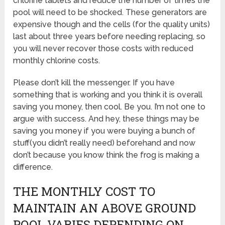
chlorine tablets and reduce the number of times the
pool will need to be shocked. These generators are
expensive though and the cells (for the quality units)
last about three years before needing replacing, so
you will never recover those costs with reduced
monthly chlorine costs.
Please don’t kill the messenger. If you have
something that is working and you think it is overall
saving you money, then cool. Be you. I’m not one to
argue with success. And hey, these things may be
saving you money if you were buying a bunch of
stuff(you didn’t really need) beforehand and now
don’t because you know think the frog is making a
difference.
THE MONTHLY COST TO
MAINTAIN AN ABOVE GROUND
POOL VARIES DEPENDING ON