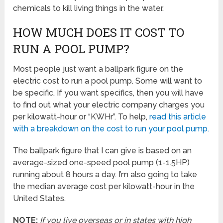
chemicals to kill living things in the water.
HOW MUCH DOES IT COST TO
RUN A POOL PUMP?
Most people just want a ballpark figure on the
electric cost to run a pool pump. Some will want to
be specific. If you want specifics, then you will have
to find out what your electric company charges you
per kilowatt-hour or “KWHr”. To help,
read this article
with a breakdown on the cost to run your pool pump.
The ballpark figure that I can give is based on an
average-sized one-speed pool pump (1-1.5HP)
running about 8 hours a day. I’m also going to take
the median average cost per kilowatt-hour in the
United States.
NOTE:
If you live overseas or in states with high