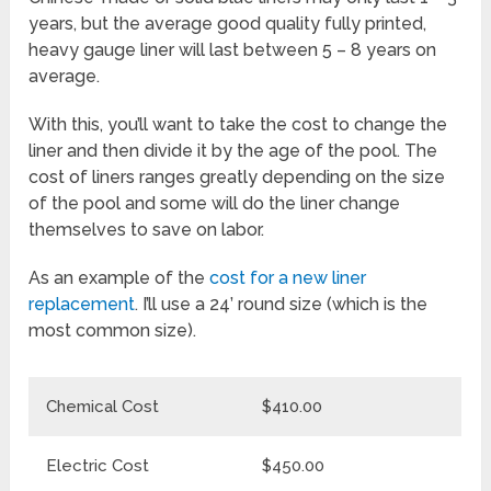
years, but the average good quality fully printed,
heavy gauge liner will last between 5 – 8 years on
average.
With this, you’ll want to take the cost to change the
liner and then divide it by the age of the pool. The
cost of liners ranges greatly depending on the size
of the pool and some will do the liner change
themselves to save on labor.
As an example of the
cost for a new liner
replacement
. I’ll use a 24’ round size (which is the
most common size).
Chemical Cost
$410.00
Electric Cost
$450.00