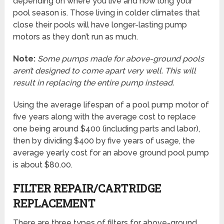
depending on where you live and how long your
pool season is. Those living in colder climates that
close their pools will have longer-lasting pump
motors as they don’t run as much.
Note:
Some pumps made for above-ground pools
aren’t designed to come apart very well. This will
result in replacing the entire pump instead.
Using the average lifespan of a pool pump motor of
five years along with the average cost to replace
one being around $400 (including parts and labor),
then by dividing $400 by five years of usage, the
average yearly cost for an above ground pool pump
is about $80.00.
FILTER REPAIR/CARTRIDGE
REPLACEMENT
There are three types of filters for above-ground