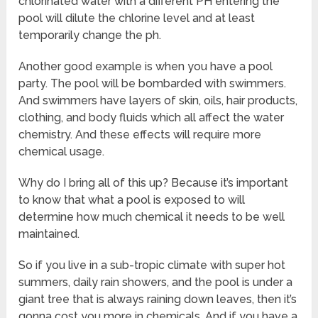
chlorinated water with a different PH entering the
pool will dilute the chlorine level and at least
temporarily change the ph.
Another good example is when you have a pool
party. The pool will be bombarded with swimmers.
And swimmers have layers of skin, oils, hair products,
clothing, and body fluids which all affect the water
chemistry. And these effects will require more
chemical usage.
Why do I bring all of this up? Because it’s important
to know that what a pool is exposed to will
determine how much chemical it needs to be well
maintained.
So if you live in a sub-tropic climate with super hot
summers, daily rain showers, and the pool is under a
giant tree that is always raining down leaves, then it’s
gonna cost you more in chemicals. And if you have a