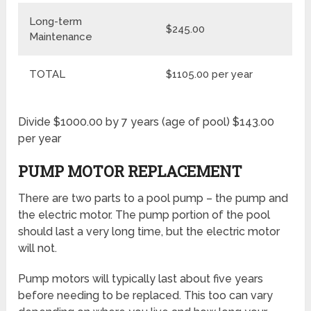
Long-term
$245.00
Maintenance
TOTAL
$1105.00 per year
Divide $1000.00 by 7 years (age of pool) $143.00
per year
PUMP MOTOR REPLACEMENT
There are two parts to a pool pump – the pump and
the electric motor. The pump portion of the pool
should last a very long time, but the electric motor
will not.
Pump motors will typically last about five years
before needing to be replaced. This too can vary