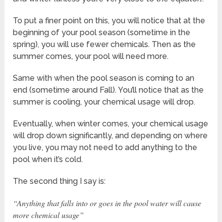
To put a finer point on this, you will notice that at the
beginning of your pool season (sometime in the
spring), you will use fewer chemicals. Then as the
summer comes, your pool will need more.
Same with when the pool season is coming to an
end (sometime around Fall). You’ll notice that as the
summer is cooling, your chemical usage will drop.
Eventually, when winter comes, your chemical usage
will drop down significantly, and depending on where
you live, you may not need to add anything to the
pool when it’s cold.
The second thing I say is:
“Anything that falls into or goes in the pool water will cause
more chemical usage”