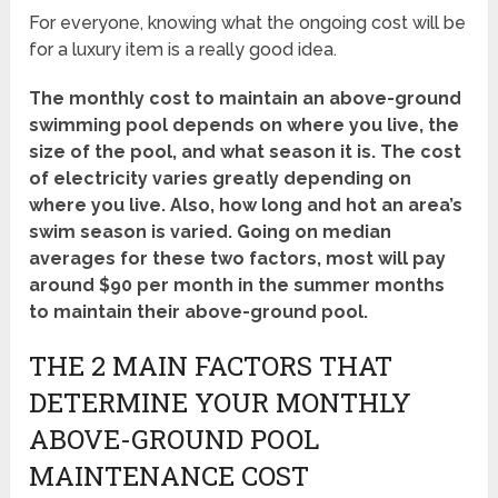
For everyone, knowing what the ongoing cost will be
for a luxury item is a really good idea.
The monthly cost to maintain an above-ground
swimming pool depends on where you live, the
size of the pool, and what season it is. The cost
of electricity varies greatly depending on
where you live. Also, how long and hot an area’s
swim season is varied. Going on median
averages for these two factors, most will pay
around $90 per month in the summer months
to maintain their above-ground pool.
THE 2 MAIN FACTORS THAT
DETERMINE YOUR MONTHLY
ABOVE-GROUND POOL
MAINTENANCE COST