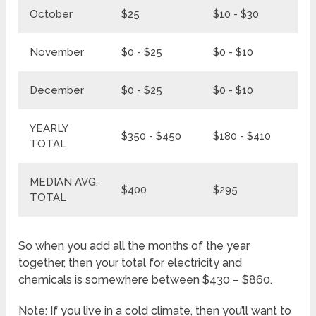
October
$25
$10 - $30
$3
November
$0 - $25
$0 - $10
$0
December
$0 - $25
$0 - $10
$0
YEARLY
$350 - $450
$180 - $410
$5
TOTAL
MEDIAN AVG.
$400
$295
$
TOTAL
So when you add all the months of the year
together, then your total for electricity and
chemicals is somewhere between $430 – $860.
Note: If you live in a cold climate, then you’ll want to