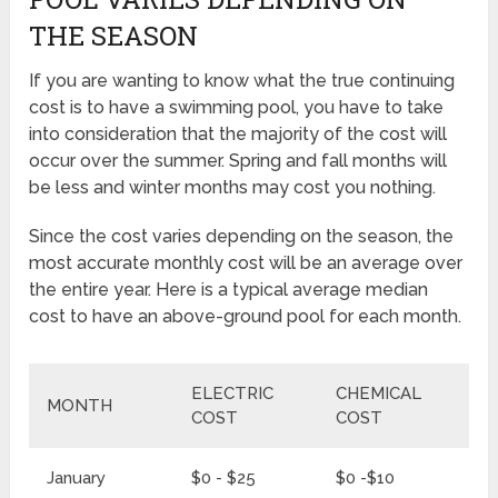
THE SEASON
If you are wanting to know what the true continuing
cost is to have a swimming pool, you have to take
into consideration that the majority of the cost will
occur over the summer. Spring and fall months will
be less and winter months may cost you nothing.
Since the cost varies depending on the season, the
most accurate monthly cost will be an average over
the entire year. Here is a typical average median
cost to have an above-ground pool for each month.
ELECTRIC
CHEMICAL
MONTH
T
COST
COST
January
$0 - $25
$0 -$10
$0