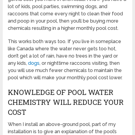
lot of kids, pool parties, swimming dogs, and
raccoons that come every night to clean their food
and poop in your pool, then you’ll be buying more
chemicals resulting in a higher monthly pool cost.
This works both ways too. If you live in someplace
like Canada where the water never gets too hot,
don’t get a lot of rain, have no trees in the yard or
any kids,
dogs
, or nighttime raccoons visiting, then
you will use much fewer chemicals to maintain the
pool which will make your monthly pool cost lower.
KNOWLEDGE OF POOL WATER
CHEMISTRY WILL REDUCE YOUR
COST
When I install an above-ground pool, part of my
installation is to give an explanation of the pool’s