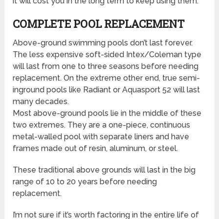
it will cost you in the long term to keep using them.
COMPLETE POOL REPLACEMENT
Above-ground swimming pools don’t last forever.
The less expensive soft-sided Intex/Coleman type
will last from one to three seasons before needing
replacement. On the extreme other end, true semi-
inground pools like Radiant or Aquasport 52 will last
many decades.
Most above-ground pools lie in the middle of these
two extremes. They are a one-piece, continuous
metal-walled pool with separate liners and have
frames made out of resin, aluminum, or steel.
These traditional above grounds will last in the big
range of 10 to 20 years before needing
replacement.
I’m not sure if it’s worth factoring in the entire life of