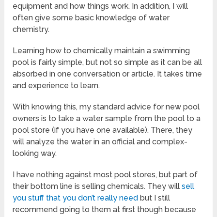
equipment and how things work. In addition, I will
often give some basic knowledge of water
chemistry.
Learning how to chemically maintain a swimming
pool is fairly simple, but not so simple as it can be all
absorbed in one conversation or article. It takes time
and experience to learn.
With knowing this, my standard advice for new pool
owners is to take a water sample from the pool to a
pool store (if you have one available). There, they
will analyze the water in an official and complex-
looking way.
I have nothing against most pool stores, but part of
their bottom line is selling chemicals. They will
sell
you stuff that you don’t really need
but I still
recommend going to them at first though because