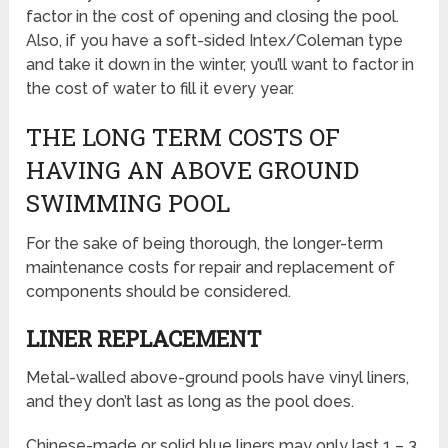
factor in the cost of opening and closing the pool.
Also, if you have a soft-sided Intex/Coleman type
and take it down in the winter, you’ll want to factor in
the cost of water to fill it every year.
THE LONG TERM COSTS OF
HAVING AN ABOVE GROUND
SWIMMING POOL
For the sake of being thorough, the longer-term
maintenance costs for repair and replacement of
components should be considered.
LINER REPLACEMENT
Metal-walled above-ground pools have vinyl liners,
and they don’t last as long as the pool does.
Chinese-made or solid blue liners may only last 1 – 3