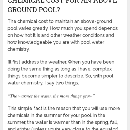
CHEMICAL COST FOR AN ABOVE
GROUND POOL?
The chemical cost to maintain an above-ground
pool varies greatly. How much you spend depends
on how hot it is and other weather conditions and
how knowledgeable you are with pool water
chemistry.
I’ll first address the weather. When you have been
doing the same thing as long as I have, complex
things become simpler to describe. So, with pool
water chemistry, I say two things.
“The warmer the water, the more things grow”
This simple fact is the reason that you will use more
chemicals in the summer for your pool. In the
summer, the water is warmer than in the spring, fall,
and winter (unless you’re very close to the equator).