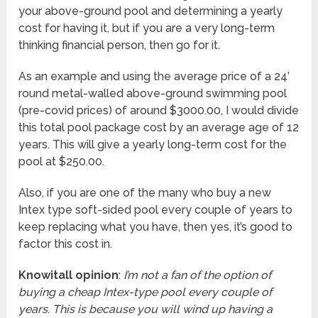
your above-ground pool and determining a yearly
cost for having it, but if you are a very long-term
thinking financial person, then go for it.
As an example and using the average price of a 24’
round metal-walled above-ground swimming pool
(pre-covid prices) of around $3000.00, I would divide
this total pool package cost by an average age of 12
years. This will give a yearly long-term cost for the
pool at $250.00.
Also, if you are one of the many who buy a new
Intex type soft-sided pool every couple of years to
keep replacing what you have, then yes, it’s good to
factor this cost in.
Knowitall opinion
:
I’m not a fan of the option of
buying a cheap Intex-type pool every couple of
years. This is because you will wind up having a