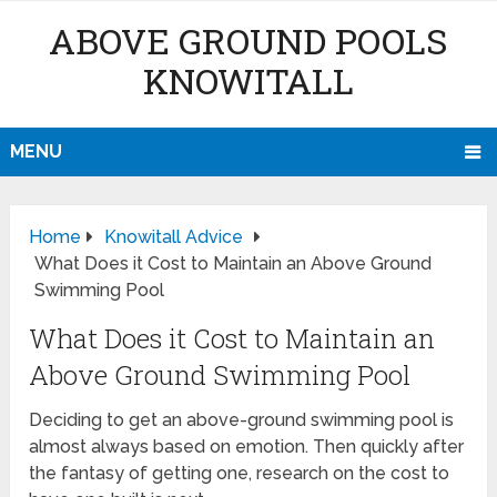
ABOVE GROUND POOLS
KNOWITALL
MENU
Home
Knowitall Advice
What Does it Cost to Maintain an Above Ground
Swimming Pool
What Does it Cost to Maintain an
Above Ground Swimming Pool
Deciding to get an above-ground swimming pool is
almost always based on emotion. Then quickly after
the fantasy of getting one, research on the cost to