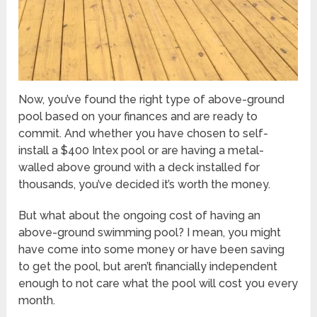
Now, you’ve found the right type of above-ground
pool based on your finances and are ready to
commit. And whether you have chosen to self-
install a $400 Intex pool or are having a metal-
walled above ground with a deck installed for
thousands, you’ve decided it’s worth the money.
But what about the ongoing cost of having an
above-ground swimming pool? I mean, you might
have come into some money or have been saving
to get the pool, but aren’t financially independent
enough to not care what the pool will cost you every
month.