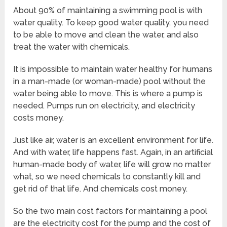
About 90% of maintaining a swimming pool is with
water quality. To keep good water quality, you need
to be able to move and clean the water, and also
treat the water with chemicals.
It is impossible to maintain water healthy for humans
in a man-made (or woman-made) pool without the
water being able to move. This is where a pump is
needed. Pumps run on electricity, and electricity
costs money.
Just like air, water is an excellent environment for life.
And with water, life happens fast. Again, in an artificial
human-made body of water, life will grow no matter
what, so we need chemicals to constantly kill and
get rid of that life. And chemicals cost money.
So the two main cost factors for maintaining a pool
are the electricity cost for the pump and the cost of