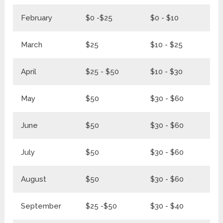
February
$0 -$25
$0 - $10
$0
March
$25
$10 - $25
$3
April
$25 - $50
$10 - $30
$3
May
$50
$30 - $60
$8
June
$50
$30 - $60
$8
July
$50
$30 - $60
$8
August
$50
$30 - $60
$8
September
$25 -$50
$30 - $40
$8