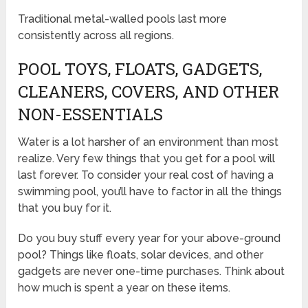
Traditional metal-walled pools last more
consistently across all regions.
POOL TOYS, FLOATS, GADGETS,
CLEANERS, COVERS, AND OTHER
NON-ESSENTIALS
Water is a lot harsher of an environment than most
realize. Very few things that you get for a pool will
last forever. To consider your real cost of having a
swimming pool, you’ll have to factor in all the things
that you buy for it.
Do you buy stuff every year for your above-ground
pool? Things like floats, solar devices, and other
gadgets are never one-time purchases. Think about
how much is spent a year on these items.