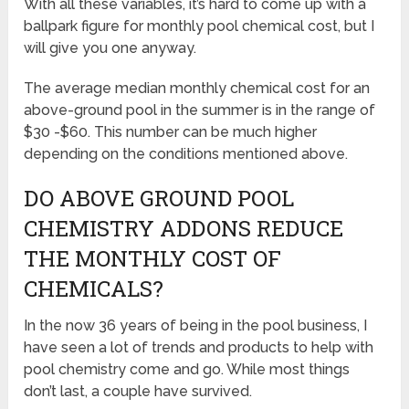
With all these variables, it’s hard to come up with a
ballpark figure for monthly pool chemical cost, but I
will give you one anyway.
The average median monthly chemical cost for an
above-ground pool in the summer is in the range of
$30 -$60. This number can be much higher
depending on the conditions mentioned above.
DO ABOVE GROUND POOL
CHEMISTRY ADDONS REDUCE
THE MONTHLY COST OF
CHEMICALS?
In the now 36 years of being in the pool business, I
have seen a lot of trends and products to help with
pool chemistry come and go. While most things
don’t last, a couple have survived.