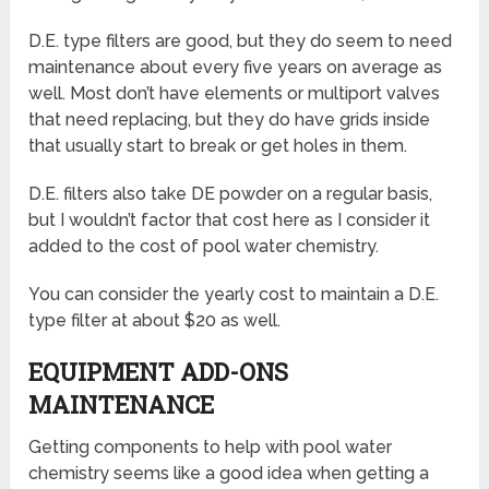
D.E. type filters are good, but they do seem to need
maintenance about every five years on average as
well. Most don’t have elements or multiport valves
that need replacing, but they do have grids inside
that usually start to break or get holes in them.
D.E. filters also take DE powder on a regular basis,
but I wouldn’t factor that cost here as I consider it
added to the cost of pool water chemistry.
You can consider the yearly cost to maintain a D.E.
type filter at about $20 as well.
EQUIPMENT ADD-ONS
MAINTENANCE
Getting components to help with pool water
chemistry seems like a good idea when getting a