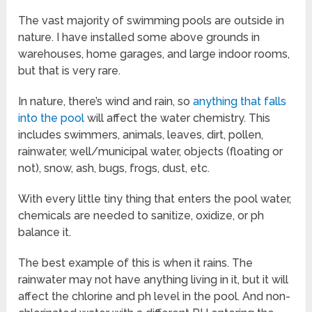
The vast majority of swimming pools are outside in
nature. I have installed some above grounds in
warehouses, home garages, and large indoor rooms,
but that is very rare.
In nature, there’s wind and rain, so
anything that falls
into the pool
will affect the water chemistry. This
includes swimmers, animals, leaves, dirt, pollen,
rainwater, well/municipal water, objects (floating or
not), snow, ash, bugs, frogs, dust, etc.
With every little tiny thing that enters the pool water,
chemicals are needed to sanitize, oxidize, or ph
balance it.
The best example of this is when it rains. The
rainwater may not have anything living in it, but it will
affect the chlorine and ph level in the pool. And non-