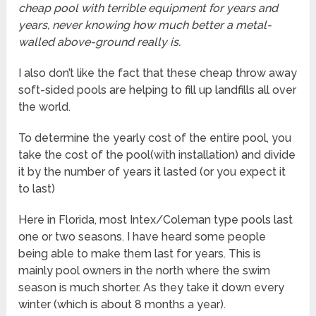
cheap pool with terrible equipment for years and
years, never knowing how much better a metal-
walled above-ground really is.
I also don’t like the fact that these cheap throw away
soft-sided pools are helping to fill up landfills all over
the world.
To determine the yearly cost of the entire pool, you
take the cost of the pool(with installation) and divide
it by the number of years it lasted (or you expect it
to last)
Here in Florida, most Intex/Coleman type pools last
one or two seasons. I have heard some people
being able to make them last for years. This is
mainly pool owners in the north where the swim
season is much shorter. As they take it down every
winter (which is about 8 months a year).