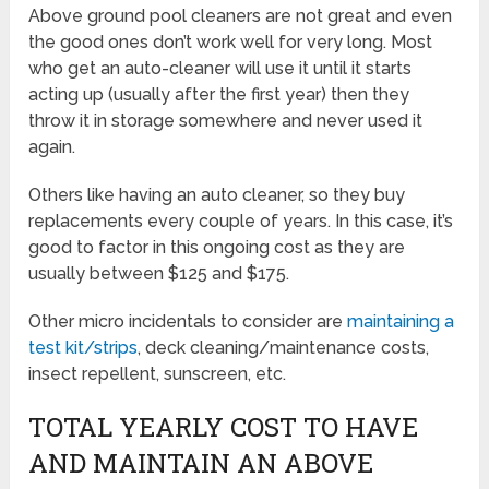
Above ground pool cleaners are not great and even
the good ones don’t work well for very long. Most
who get an auto-cleaner will use it until it starts
acting up (usually after the first year) then they
throw it in storage somewhere and never used it
again.
Others like having an auto cleaner, so they buy
replacements every couple of years. In this case, it’s
good to factor in this ongoing cost as they are
usually between $125 and $175.
Other micro incidentals to consider are
maintaining a
test kit/strips
, deck cleaning/maintenance costs,
insect repellent, sunscreen, etc.
TOTAL YEARLY COST TO HAVE
AND MAINTAIN AN ABOVE