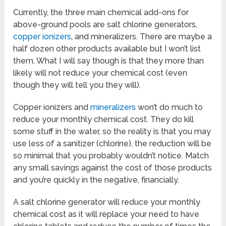
Currently, the three main chemical add-ons for
above-ground pools are salt chlorine generators,
copper ionizers
, and mineralizers. There are maybe a
half dozen other products available but I won’t list
them. What I will say though is that they more than
likely will not reduce your chemical cost (even
though they will tell you they will).
Copper ionizers and
mineralizers
won’t do much to
reduce your monthly chemical cost. They do kill
some stuff in the water, so the reality is that you may
use less of a sanitizer (chlorine), the reduction will be
so minimal that you probably wouldn’t notice. Match
any small savings against the cost of those products
and you’re quickly in the negative, financially.
A salt chlorine generator will reduce your monthly
chemical cost as it will replace your need to have