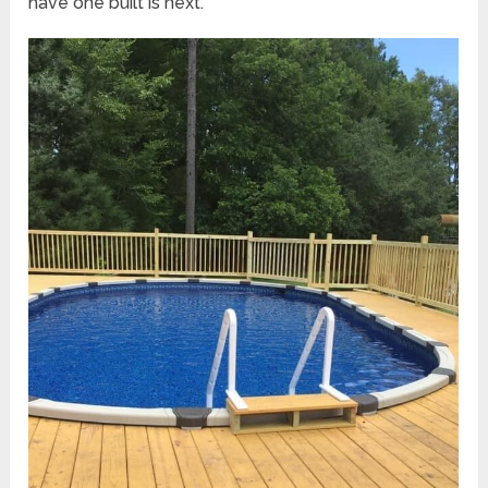
have one built is next.