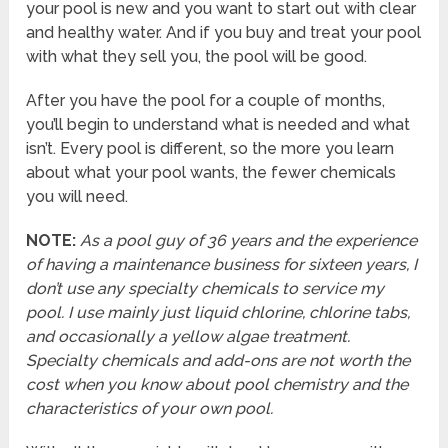
your pool is new and you want to start out with clear
and healthy water. And if you buy and treat your pool
with what they sell you, the pool will be good.
After you have the pool for a couple of months,
you’ll begin to understand what is needed and what
isn’t. Every pool is different, so the more you learn
about what your pool wants, the fewer chemicals
you will need.
NOTE:
As a pool guy of 36 years and the experience
of having a maintenance business for sixteen years, I
don’t use any specialty chemicals to service my
pool. I use mainly just liquid chlorine, chlorine tabs,
and occasionally a yellow algae treatment.
Specialty chemicals and add-ons are not worth the
cost when you know about pool chemistry and the
characteristics of your own pool.