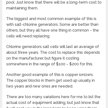
pool. Just know that there will be a long-term cost to
maintaining them.
The biggest and most common example of this is
with salt-chlorine generators. Some are better than
others, but they all have one thing in common – the
cells will need replacing.
Chlorine generators salt cells will last an average of
about three years. The cost to replace this depends
on the manufacturer, but figure it costing
somewhere in the range of $100 – $200 for this.
Another good example of this is copper ionizers.
The copper blocks in them get used up usually in
two years and new ones are needed.
There are too many variations here for me to list the
actual cost of equipment adding, but just know that