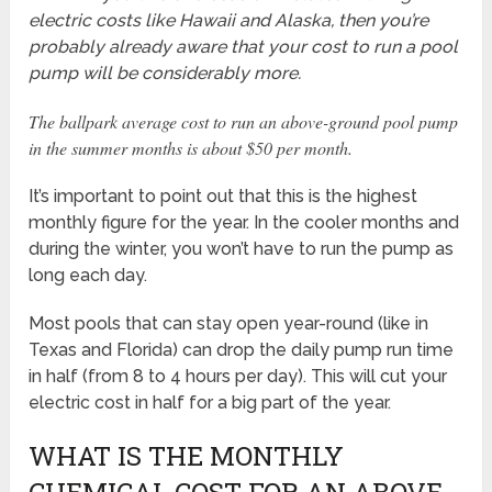
electric costs like Hawaii and Alaska, then you’re
probably already aware that your cost to run a pool
pump will be considerably more.
The ballpark average cost to run an above-ground pool pump
in the summer months is about $50 per month.
It’s important to point out that this is the highest
monthly figure for the year. In the cooler months and
during the winter, you won’t have to run the pump as
long each day.
Most pools that can stay open year-round (like in
Texas and Florida) can drop the daily pump run time
in half (from 8 to 4 hours per day). This will cut your
electric cost in half for a big part of the year.
WHAT IS THE MONTHLY