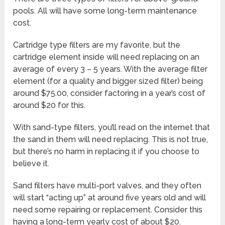
pools. All will have some long-term maintenance
cost.
Cartridge type filters are my favorite, but the
cartridge element inside will need replacing on an
average of every 3 – 5 years. With the average filter
element (for a quality and bigger sized filter) being
around $75.00, consider factoring in a year’s cost of
around $20 for this.
With sand-type filters, you’ll read on the internet that
the sand in them will need replacing. This is not true,
but there’s no harm in replacing it if you choose to
believe it.
Sand filters have multi-port valves, and they often
will start “acting up” at around five years old and will
need some repairing or replacement. Consider this
having a long-term yearly cost of about $20.