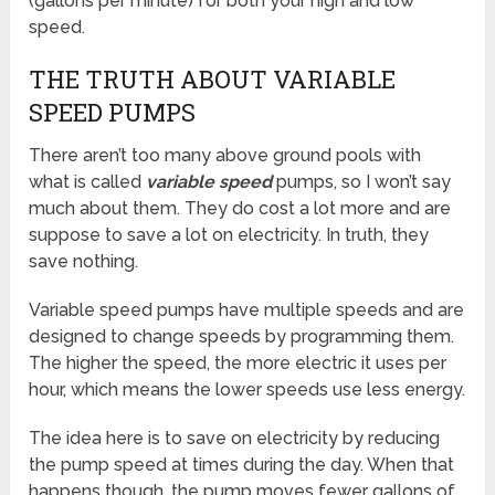
(gallons per minute) for both your high and low
speed.
THE TRUTH ABOUT VARIABLE
SPEED PUMPS
There aren’t too many above ground pools with
what is called
variable speed
pumps, so I won’t say
much about them. They do cost a lot more and are
suppose to save a lot on electricity. In truth, they
save nothing.
Variable speed pumps have multiple speeds and are
designed to change speeds by programming them.
The higher the speed, the more electric it uses per
hour, which means the lower speeds use less energy.
The idea here is to save on electricity by reducing
the pump speed at times during the day. When that
happens though, the pump moves fewer gallons of