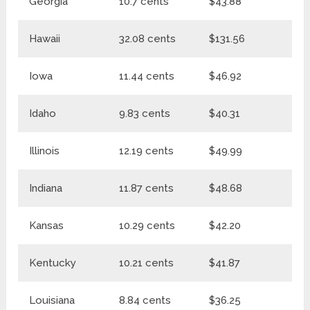
Georgia
10.7 cents
$43.88
$
Hawaii
32.08 cents
$131.56
$1
Iowa
11.44 cents
$46.92
$5
Idaho
9.83 cents
$40.31
$
Illinois
12.19 cents
$49.99
$6
Indiana
11.87 cents
$48.68
$
Kansas
10.29 cents
$42.20
$5
Kentucky
10.21 cents
$41.87
$5
Louisiana
8.84 cents
$36.25
$