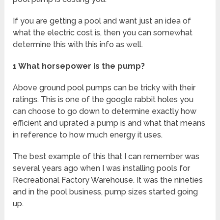
If you are getting a pool and want just an idea of
what the electric cost is, then you can somewhat
determine this with this info as well.
1 What horsepower is the pump?
Above ground pool pumps can be tricky with their
ratings. This is one of the google rabbit holes you
can choose to go down to determine exactly how
efficient and uprated a pump is and what that means
in reference to how much energy it uses.
The best example of this that I can remember was
several years ago when I was installing pools for
Recreational Factory Warehouse. It was the nineties
and in the pool business, pump sizes started going
up.