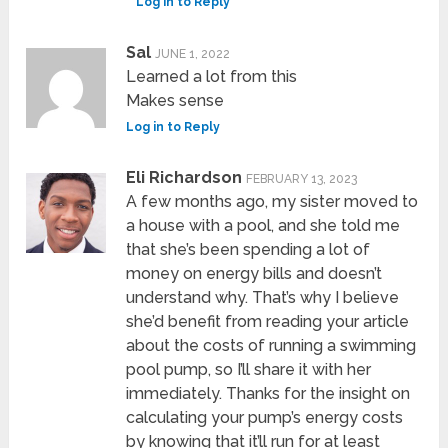
Log in to Reply
Sal
JUNE 1, 2022
Learned a lot from this
Makes sense
Log in to Reply
Eli Richardson
FEBRUARY 13, 2023
A few months ago, my sister moved to
a house with a pool, and she told me
that she’s been spending a lot of
money on energy bills and doesn’t
understand why. That’s why I believe
she’d benefit from reading your article
about the costs of running a swimming
pool pump, so I’ll share it with her
immediately. Thanks for the insight on
calculating your pump’s energy costs
by knowing that it’ll run for at least