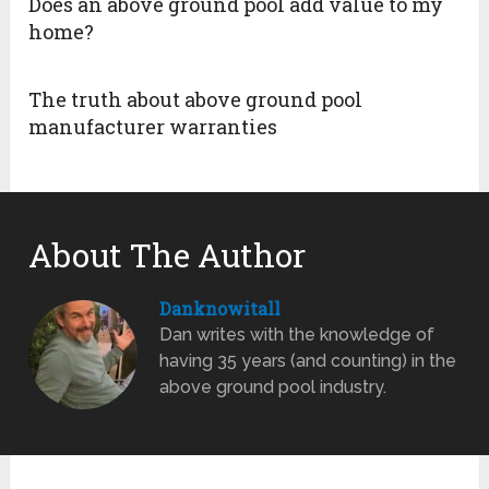
Does an above ground pool add value to my
home?
The truth about above ground pool
manufacturer warranties
About The Author
Danknowitall
Dan writes with the knowledge of
having 35 years (and counting) in the
above ground pool industry.