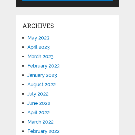
ARCHIVES
May 2023
April 2023
March 2023
February 2023
January 2023
August 2022
July 2022
June 2022
April 2022
March 2022
February 2022