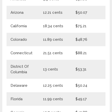
Arizona
12.21 cents
$50.07
$6
California
18.34 cents
$75.21
$9
Colorado
11.89 cents
$48.76
$6
Connecticut
21.51 cents
$88.21
$1
District Of
13 cents
$53.31
$6
Columbia
Delaware
12.25 cents
$50.24
$6
Florida
11.99 cents
$49.17
$6