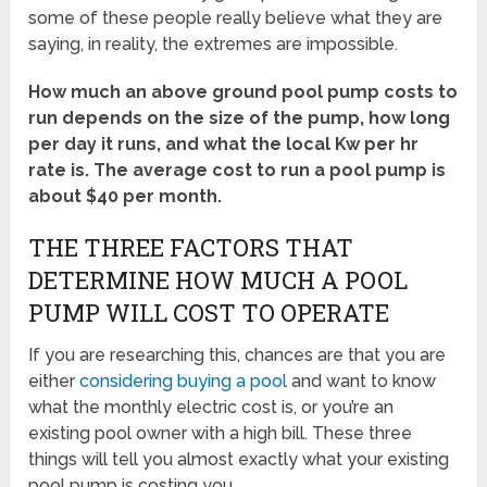
some of these people really believe what they are
saying, in reality, the extremes are impossible.
How much an above ground pool pump costs to
run depends on the size of the pump, how long
per day it runs, and what the local Kw per hr
rate is. The average cost to run a pool pump is
about $40 per month.
THE THREE FACTORS THAT
DETERMINE HOW MUCH A POOL
PUMP WILL COST TO OPERATE
If you are researching this, chances are that you are
either
considering buying a pool
and want to know
what the monthly electric cost is, or you’re an
existing pool owner with a high bill. These three
things will tell you almost exactly what your existing
pool pump is costing you.