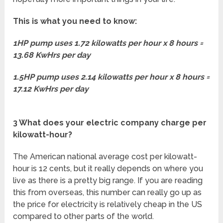
This is what you need to know:
1HP pump uses 1.72 kilowatts per hour x 8 hours =
13.68 KwHrs per day
1.5HP pump uses 2.14 kilowatts per hour x 8 hours =
17.12 KwHrs per day
3 What does your electric company charge per
kilowatt-hour?
The American national average cost per kilowatt-
hour is 12 cents, but it really depends on where you
live as there is a pretty big range. If you are reading
this from overseas, this number can really go up as
the price for electricity is relatively cheap in the US
compared to other parts of the world.