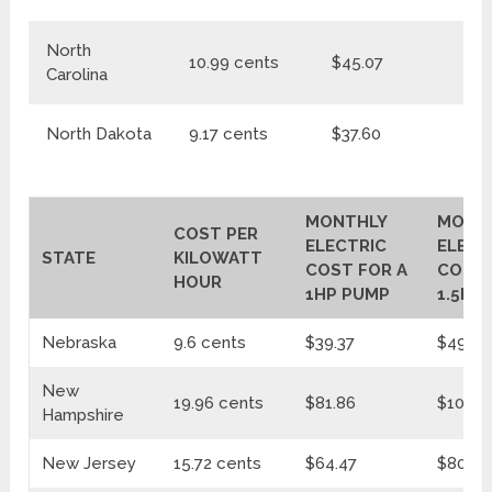
North
10.99 cents
$45.07
$
Carolina
North Dakota
9.17 cents
$37.60
$4
MONTHLY
MONT
COST PER
ELECTRIC
ELECT
STATE
KILOWATT
COST FOR A
COST 
HOUR
1HP PUMP
1.5HP
Nebraska
9.6 cents
$39.37
$49.31
New
19.96 cents
$81.86
$102.5
Hampshire
New Jersey
15.72 cents
$64.47
$80.74