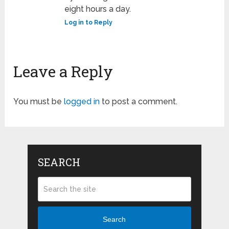
eight hours a day.
Log in to Reply
Leave a Reply
You must be
logged in
to post a comment.
SEARCH
Search