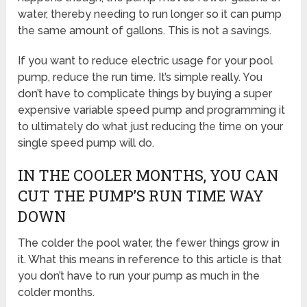
water, thereby needing to run longer so it can pump
the same amount of gallons. This is not a savings.
If you want to reduce electric usage for your pool
pump, reduce the run time. It’s simple really. You
don’t have to complicate things by buying a super
expensive variable speed pump and programming it
to ultimately do what just reducing the time on your
single speed pump will do.
IN THE COOLER MONTHS, YOU CAN
CUT THE PUMP’S RUN TIME WAY
DOWN
The colder the pool water, the fewer things grow in
it. What this means in reference to this article is that
you don’t have to run your pump as much in the
colder months.