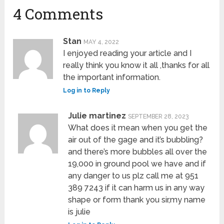
4 Comments
Stan
MAY 4, 2022
I enjoyed reading your article and I
really think you know it all ,thanks for all
the important information.
Log in to Reply
Julie martinez
SEPTEMBER 28, 2023
What does it mean when you get the
air out of the gage and it’s bubbling?
and there’s more bubbles all over the
19,000 in ground pool we have and if
any danger to us plz call me at 951
389 7243 if it can harm us in any way
shape or form thank you sir,my name
is julie