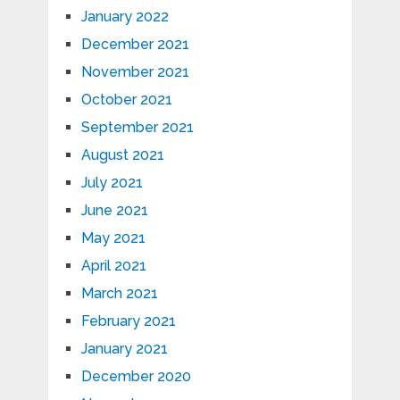
January 2022
December 2021
November 2021
October 2021
September 2021
August 2021
July 2021
June 2021
May 2021
April 2021
March 2021
February 2021
January 2021
December 2020