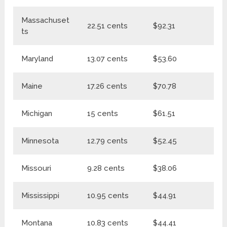
Massachuset
22.51 cents
$92.31
$1
ts
Maryland
13.07 cents
$53.60
$6
Maine
17.26 cents
$70.78
$
Michigan
15 cents
$61.51
$7
Minnesota
12.79 cents
$52.45
$
Missouri
9.28 cents
$38.06
$4
Mississippi
10.95 cents
$44.91
$5
Montana
10.83 cents
$44.41
$5