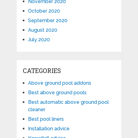
November 2020
October 2020
September 2020
August 2020
July 2020
CATEGORIES
Above ground pool addons
Best above ground pools
Best automatic above ground pool
cleaner
Best pool liners
Installation advice