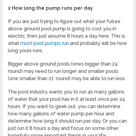
2 How long the pump runs per day
If you are just trying to figure out what your future
above ground pool pump is going to cost you in
electric, then just assume 8 hours a day here. This is
what
most pool pumps run
and probably will be how
long yours runs.
Bigger above ground pools (ones bigger than 24’
round) may need to run longer and smaller pools
(one smaller than 21’ round) may be able to run less.
The pool industry wants you to run as many gallons
of water that your pool has in it at least once per 24
hours. If you want to geek out, you can determine
how many gallons of water pump per hour and
determine how long it should run per day. Or you can
just run it 8 hours a day and focus on some other
hopefully more important things in your life.