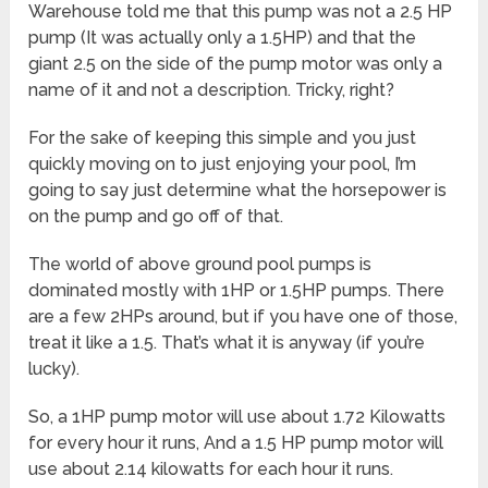
Warehouse told me that this pump was not a 2.5 HP
pump (It was actually only a 1.5HP) and that the
giant 2.5 on the side of the pump motor was only a
name of it and not a description. Tricky, right?
For the sake of keeping this simple and you just
quickly moving on to just enjoying your pool, I’m
going to say just determine what the horsepower is
on the pump and go off of that.
The world of above ground pool pumps is
dominated mostly with 1HP or 1.5HP pumps. There
are a few 2HPs around, but if you have one of those,
treat it like a 1.5. That’s what it is anyway (if you’re
lucky).
So, a 1HP pump motor will use about 1.72 Kilowatts
for every hour it runs, And a 1.5 HP pump motor will
use about 2.14 kilowatts for each hour it runs.