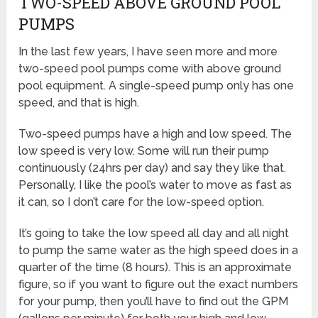
TWO-SPEED ABOVE GROUND POOL
PUMPS
In the last few years, I have seen more and more
two-speed pool pumps come with above ground
pool equipment. A single-speed pump only has one
speed, and that is high.
Two-speed pumps have a high and low speed. The
low speed is very low. Some will run their pump
continuously (24hrs per day) and say they like that.
Personally, I like the pool’s water to move as fast as
it can, so I don’t care for the low-speed option.
It’s going to take the low speed all day and all night
to pump the same water as the high speed does in a
quarter of the time (8 hours). This is an approximate
figure, so if you want to figure out the exact numbers
for your pump, then you’ll have to find out the GPM