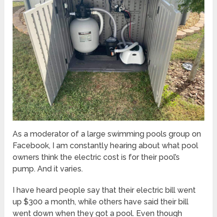
As a moderator of a large swimming pools group on
Facebook, I am constantly hearing about what pool
owners think the electric cost is for their pool’s
pump. And it varies.
I have heard people say that their electric bill went
up $300 a month, while others have said their bill
went down when they got a pool. Even though