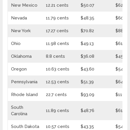
New Mexico
12.21 cents
$50.07
$62.71
Nevada
11.79 cents
$48.35
$60.55
New York
17.27 cents
$70.82
$88.70
Ohio
11.98 cents
$49.13
$61.53
Oklahoma
8.8 cents
$36.08
$45.20
Oregon
10.63 cents
$43.60
$54.60
Pennsylvania
12.53 cents
$51.39
$64.35
Rhode Island
22.7 cents
$93.09
$116.5
South
11.89 cents
$48.76
$61.07
Carolina
South Dakota
10.57 cents
$43.35
$54.29