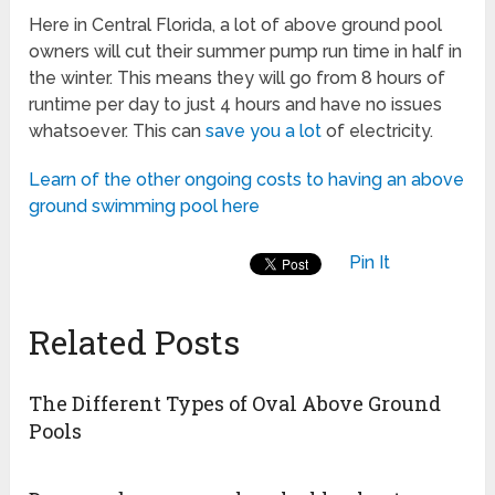
Here in Central Florida, a lot of above ground pool
owners will cut their summer pump run time in half in
the winter. This means they will go from 8 hours of
runtime per day to just 4 hours and have no issues
whatsoever. This can
save you a lot
of electricity.
Learn of the other ongoing costs to having an above
ground swimming pool here
Pin It
Related Posts
The Different Types of Oval Above Ground
Pools