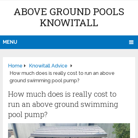
ABOVE GROUND POOLS
KNOWITALL
MENU
Home
Knowitall Advice
How much does is really cost to run an above
ground swimming pool pump?
How much does is really cost to
run an above ground swimming
pool pump?