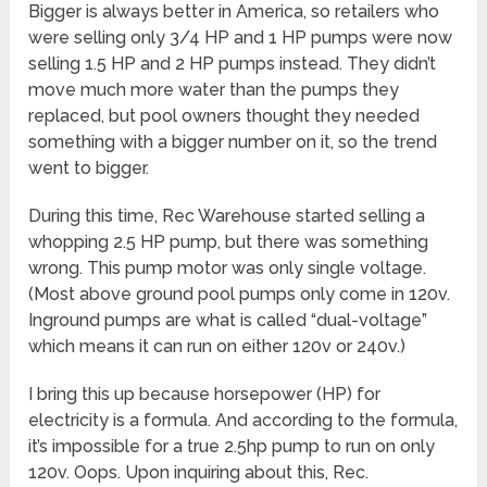
Bigger is always better in America, so retailers who
were selling only 3/4 HP and 1 HP pumps were now
selling 1.5 HP and 2 HP pumps instead. They didn’t
move much more water than the pumps they
replaced, but pool owners thought they needed
something with a bigger number on it, so the trend
went to bigger.
During this time, Rec Warehouse started selling a
whopping 2.5 HP pump, but there was something
wrong. This pump motor was only single voltage.
(Most above ground pool pumps only come in 120v.
Inground pumps are what is called “dual-voltage”
which means it can run on either 120v or 240v.)
I bring this up because horsepower (HP) for
electricity is a formula. And according to the formula,
it’s impossible for a true 2.5hp pump to run on only
120v. Oops. Upon inquiring about this, Rec.