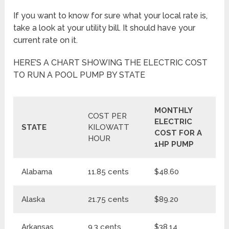
If you want to know for sure what your local rate is,
take a look at your utility bill. It should have your
current rate on it.
HERE’S A CHART SHOWING THE ELECTRIC COST
TO RUN A POOL PUMP BY STATE
MONTHLY
M
COST PER
ELECTRIC
E
STATE
KILOWATT
COST FOR A
C
HOUR
1HP PUMP
1
Alabama
11.85 cents
$48.60
$
Alaska
21.75 cents
$89.20
$1
Arkansas
9.3 cents
$38.14
$4