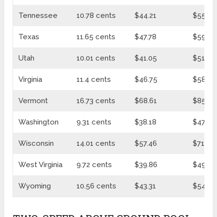
Tennessee
10.78 cents
$44.21
$55.37
Texas
11.65 cents
$47.78
$59.83
Utah
10.01 cents
$41.05
$51.41
Virginia
11.4 cents
$46.75
$58.55
Vermont
16.73 cents
$68.61
$85.93
Washington
9.31 cents
$38.18
$47.82
Wisconsin
14.01 cents
$57.46
$71.96
West Virginia
9.72 cents
$39.86
$49.92
Wyoming
10.56 cents
$43.31
$54.24