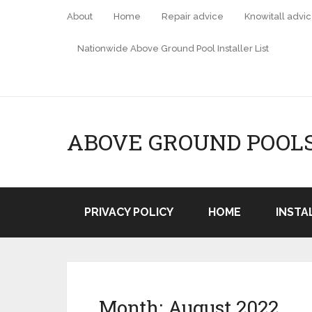
About
Home
Repair advice
Knowitall advi
Nationwide Above Ground Pool Installer List
ABOVE GROUND POOL
PRIVACY POLICY
HOME
INSTA
Month:
August 2022