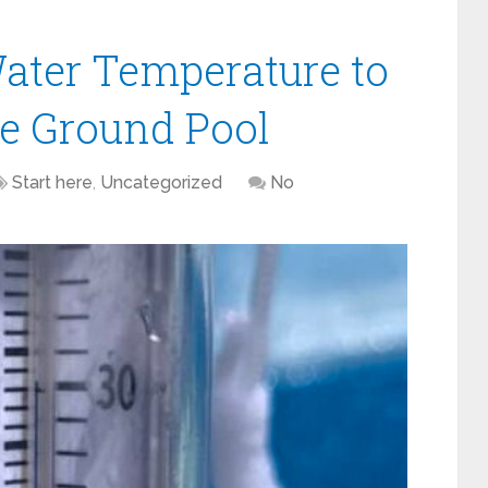
ater Temperature to
e Ground Pool
Start here
,
Uncategorized
No