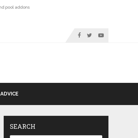
nd pool addons
ADVICE
SEARCH