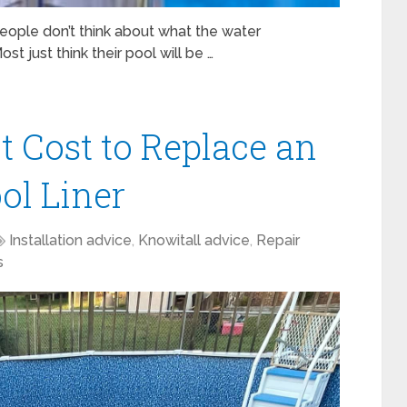
ople don’t think about what the water
Most just think their pool will be …
 Cost to Replace an
ol Liner
Installation advice
,
Knowitall advice
,
Repair
s