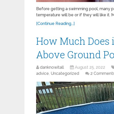
Before getting a swimming pool, many pe
temperature will be or if they will like it. 
[Continue Reading...]
How Much Does it
Above Ground Po
danknowitall
August 25, 2022
advice
,
Uncategorized
2 Comment