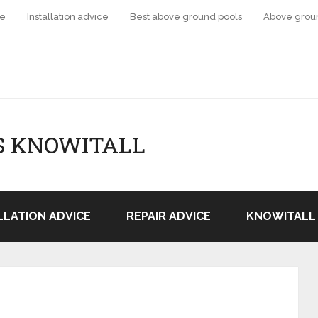
ce
Installation advice
Best above ground pools
Above grou
S KNOWITALL
LLATION ADVICE
REPAIR ADVICE
KNOWITALL 