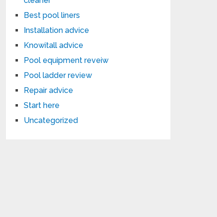
cleaner
Best pool liners
Installation advice
Knowitall advice
Pool equipment reveiw
Pool ladder review
Repair advice
Start here
Uncategorized