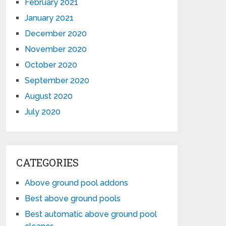
February 2021
January 2021
December 2020
November 2020
October 2020
September 2020
August 2020
July 2020
CATEGORIES
Above ground pool addons
Best above ground pools
Best automatic above ground pool