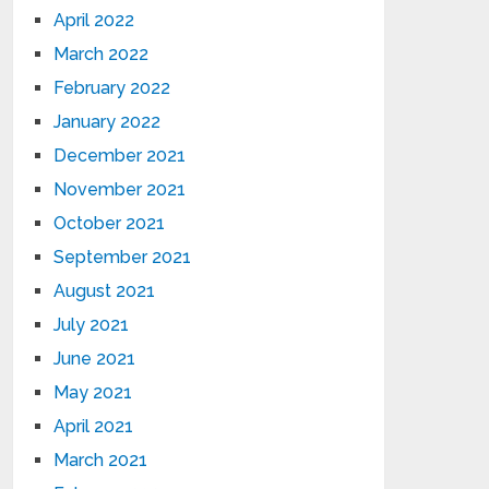
April 2022
March 2022
February 2022
January 2022
December 2021
November 2021
October 2021
September 2021
August 2021
July 2021
June 2021
May 2021
April 2021
March 2021