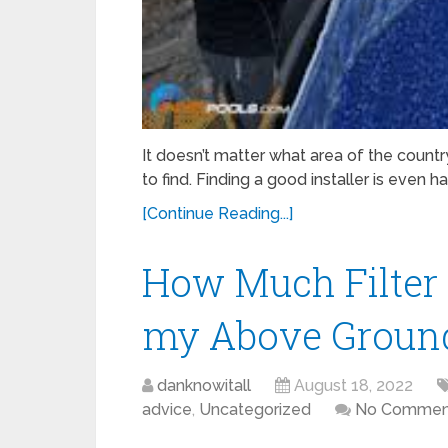
It doesn’t matter what area of the countr
to find. Finding a good installer is even h
[Continue Reading...]
How Much Filter 
my Above Ground
danknowitall
August 18, 2022
advice
,
Uncategorized
No Commen