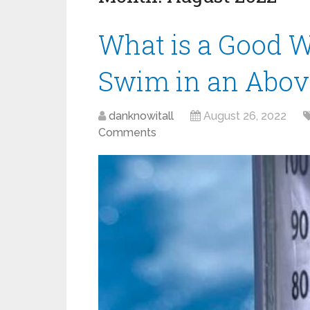
What is a Good W
Swim in an Abov
danknowitall
August 26, 2022
Comments