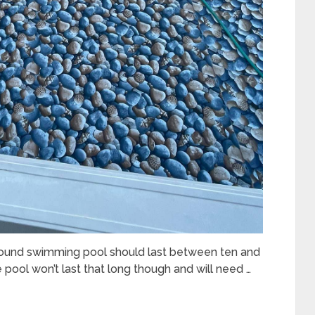
ound swimming pool should last between ten and
 pool won’t last that long though and will need …