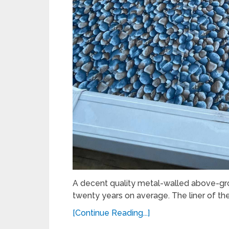
A decent quality metal-walled above-gr
twenty years on average. The liner of the
[Continue Reading...]