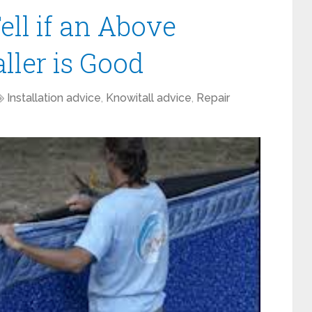
ell if an Above
ller is Good
Installation advice
,
Knowitall advice
,
Repair