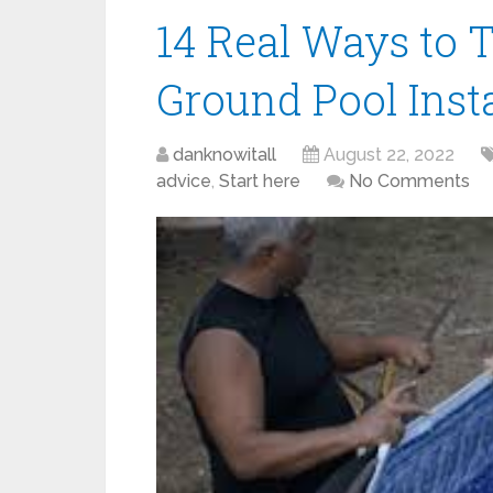
14 Real Ways to T
Ground Pool Insta
danknowitall
August 22, 2022
advice
,
Start here
No Comments