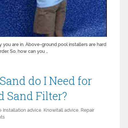
y you are in. Above-ground pool installers are hard
arder. So, how can you …
Sand do I Need for
 Sand Filter?
Installation advice
,
Knowitall advice
,
Repair
ts