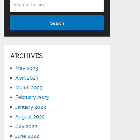
Search
ARCHIVES
May 2023
April 2023
March 2023
February 2023
January 2023
August 2022
July 2022
June 2022