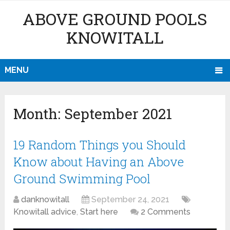
ABOVE GROUND POOLS
KNOWITALL
MENU
Month:
September 2021
19 Random Things you Should
Know about Having an Above
Ground Swimming Pool
danknowitall
September 24, 2021
Knowitall advice
,
Start here
2 Comments