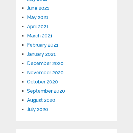
June 2021
May 2021
April 2021
March 2021
February 2021
January 2021
December 2020
November 2020
October 2020
September 2020
August 2020
July 2020