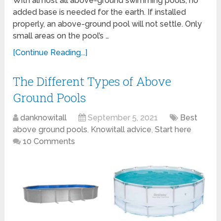
With almost all above-ground swimming pools, no
added base is needed for the earth. If installed
properly, an above-ground pool will not settle. Only
small areas on the pool’s …
[Continue Reading...]
The Different Types of Above
Ground Pools
danknowitall
September 5, 2021
Best
above ground pools
,
Knowitall advice
,
Start here
10 Comments