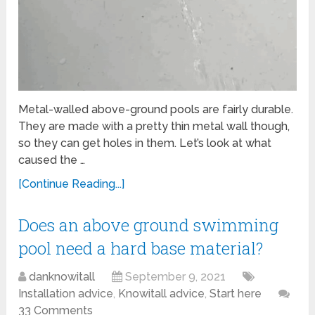
Metal-walled above-ground pools are fairly durable.
They are made with a pretty thin metal wall though,
so they can get holes in them. Let’s look at what
caused the …
[Continue Reading...]
Does an above ground swimming
pool need a hard base material?
danknowitall
September 9, 2021
Installation advice
,
Knowitall advice
,
Start here
33 Comments