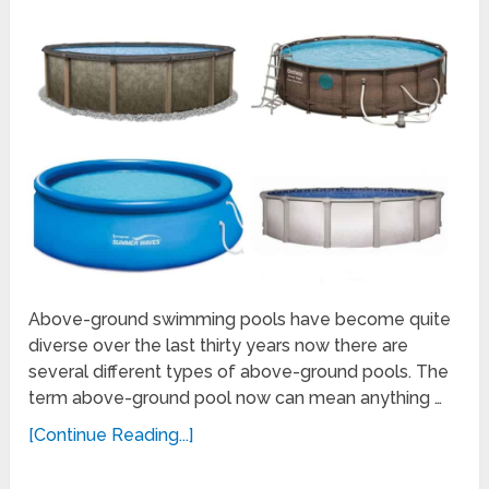
Above-ground swimming pools have become quite
diverse over the last thirty years now there are
several different types of above-ground pools. The
term above-ground pool now can mean anything …
[Continue Reading...]