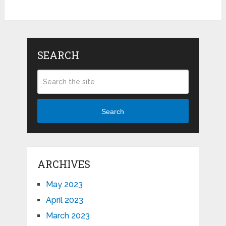
SEARCH
Search
ARCHIVES
May 2023
April 2023
March 2023