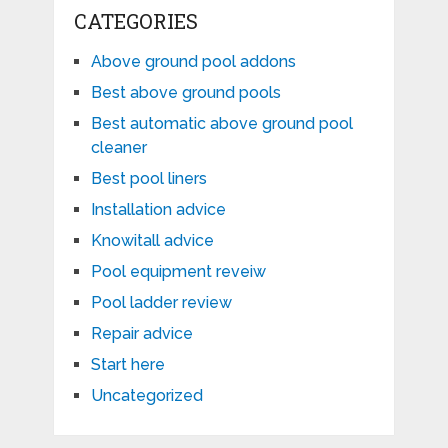
CATEGORIES
Above ground pool addons
Best above ground pools
Best automatic above ground pool
cleaner
Best pool liners
Installation advice
Knowitall advice
Pool equipment reveiw
Pool ladder review
Repair advice
Start here
Uncategorized