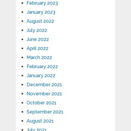
February 2023
January 2023
August 2022
July 2022
June 2022
April 2022
March 2022
February 2022
January 2022
December 2021
November 2021
October 2021
September 2021
August 2021
July 2021