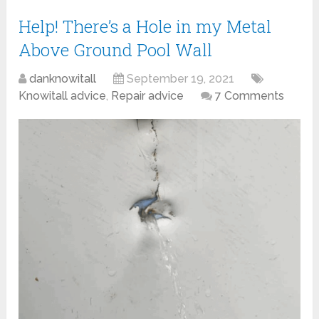
Help! There’s a Hole in my Metal
Above Ground Pool Wall
danknowitall
September 19, 2021
Knowitall advice
,
Repair advice
7 Comments