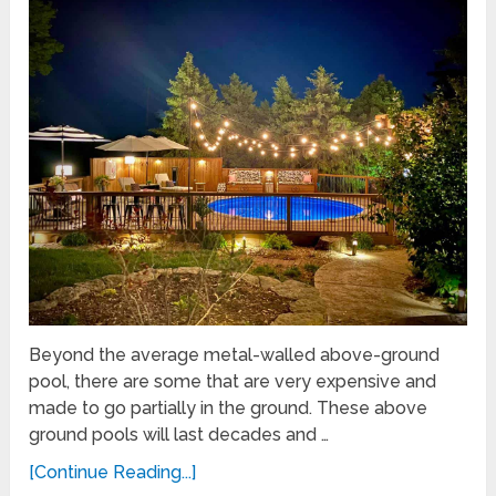
Beyond the average metal-walled above-ground
pool, there are some that are very expensive and
made to go partially in the ground. These above
ground pools will last decades and …
[Continue Reading...]