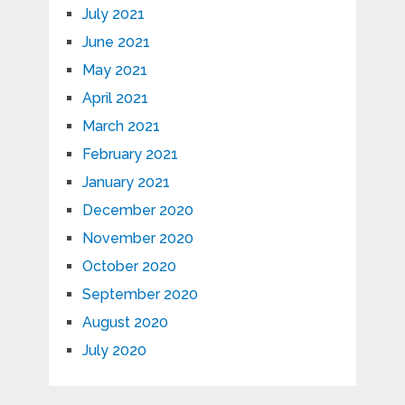
July 2021
June 2021
May 2021
April 2021
March 2021
February 2021
January 2021
December 2020
November 2020
October 2020
September 2020
August 2020
July 2020