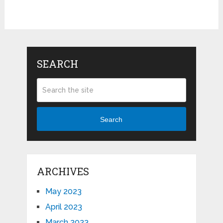
SEARCH
Search
ARCHIVES
May 2023
April 2023
March 2023