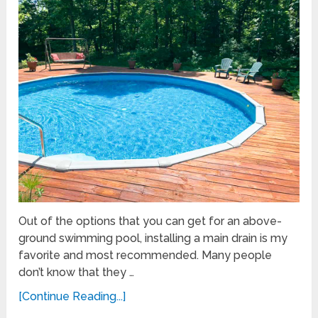
Out of the options that you can get for an above-
ground swimming pool, installing a main drain is my
favorite and most recommended. Many people
don’t know that they …
[Continue Reading...]