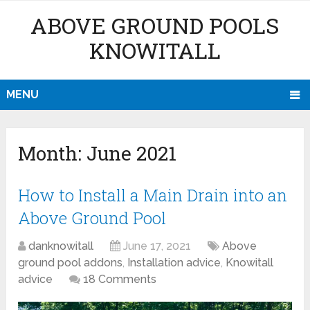
ABOVE GROUND POOLS
KNOWITALL
MENU
Month:
June 2021
How to Install a Main Drain into an
Above Ground Pool
danknowitall
June 17, 2021
Above
ground pool addons
,
Installation advice
,
Knowitall
advice
18 Comments