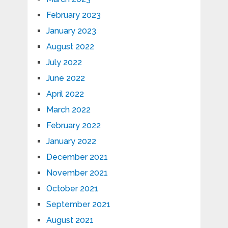
February 2023
January 2023
August 2022
July 2022
June 2022
April 2022
March 2022
February 2022
January 2022
December 2021
November 2021
October 2021
September 2021
August 2021