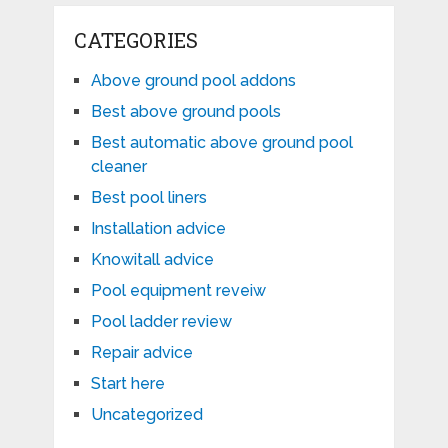
CATEGORIES
Above ground pool addons
Best above ground pools
Best automatic above ground pool
cleaner
Best pool liners
Installation advice
Knowitall advice
Pool equipment reveiw
Pool ladder review
Repair advice
Start here
Uncategorized