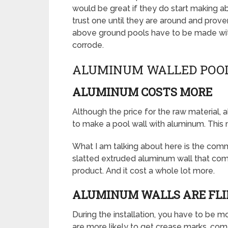
would be great if they do start making a
trust one until they are around and prove
above ground pools have to be made with 
corrode.
ALUMINUM WALLED POOL
ALUMINUM COSTS MORE
Although the price for the raw material,
to make a pool wall with aluminum. This 
What I am talking about here is the commo
slatted extruded aluminum wall that comes
product. And it cost a whole lot more.
ALUMINUM WALLS ARE FL
During the installation, you have to be 
are more likely to get crease marks, com