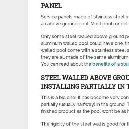
PANEL
Service panels made of stainless steel, i
an above ground pool. Most pool models d
Only some steel-walled above ground po
aluminum walled pool could have one, t
walled pool come with a stainless steel s
they are all made of the same aluminum a
You can read about the
benefits of a sta
STEEL WALLED ABOVE GROU
INSTALLING PARTIALLY IN
This is a big one! It has become very c
partially (usually halfway) in the ground. 
finished product as the pool won’t be as h
The rigidity of the steel wall is good for th