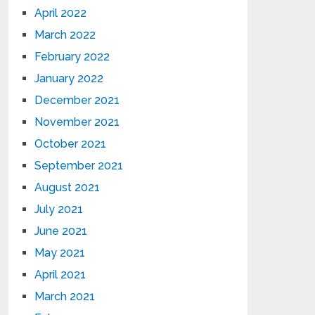
April 2022
March 2022
February 2022
January 2022
December 2021
November 2021
October 2021
September 2021
August 2021
July 2021
June 2021
May 2021
April 2021
March 2021