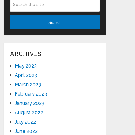
Search
ARCHIVES
May 2023
April 2023
March 2023
February 2023
January 2023
August 2022
July 2022
June 2022