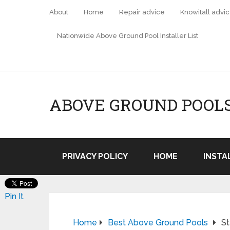
About
Home
Repair advice
Knowitall advi
Nationwide Above Ground Pool Installer List
ABOVE GROUND POOL
PRIVACY POLICY
HOME
INSTA
Pin It
Home
Best Above Ground Pools
St