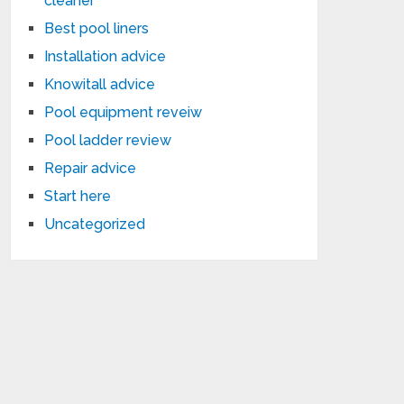
cleaner
Best pool liners
Installation advice
Knowitall advice
Pool equipment reveiw
Pool ladder review
Repair advice
Start here
Uncategorized