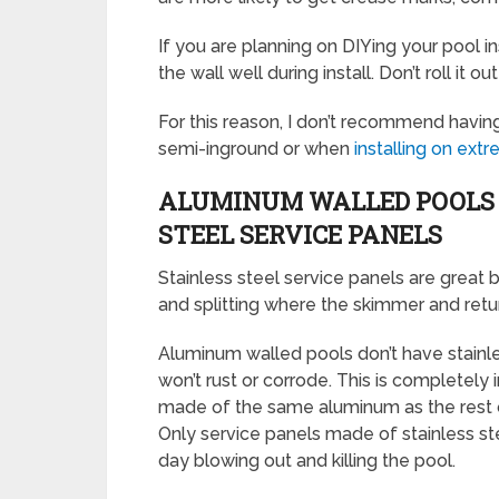
If you are planning on DIYing your pool i
the wall well during install. Don’t roll it ou
For this reason, I don’t recommend havin
semi-inground or when
installing on ex
ALUMINUM WALLED POOLS 
STEEL SERVICE PANELS
Stainless steel service panels are great
and splitting where the skimmer and return
Aluminum walled pools don’t have stainle
won’t rust or corrode. This is completely
made of the same aluminum as the rest of
Only service panels made of stainless st
day blowing out and killing the pool.