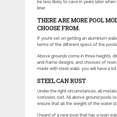
be less likely to cave in years later whe
liner.
THERE ARE MORE POOL MOD
CHOOSE FROM.
If you’re set on getting an aluminum wall
terms of the different specs of the pools
Above grounds come in three heights, diffe
and frame designs, and chooses of resin,
made with steel walls, you will have a l
STEEL CAN RUST
Under the right circumstances, all metals
corrosion, rust. All above ground pools 
ensure that all the weight of the water st
I heard of a new pool that has a resin wal