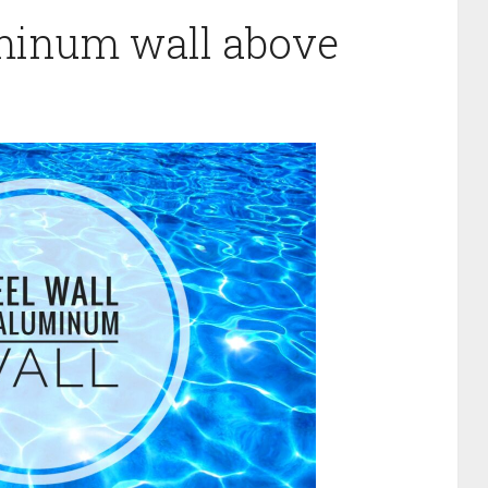
uminum wall above