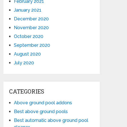
February 2021
January 2021
December 2020
November 2020
October 2020
September 2020
August 2020
July 2020
CATEGORIES
Above ground pool addons
Best above ground pools
Best automatic above ground pool