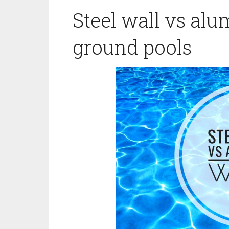
Steel wall vs al
ground pools