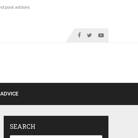
nd pool addons
ADVICE
SEARCH