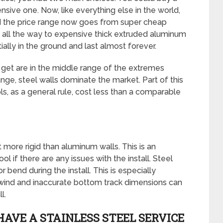
sive one. Now, like everything else in the world,
d the price range now goes from super cheap
all the way to expensive thick extruded aluminum
ally in the ground and last almost forever.
get are in the middle range of the extremes
ge, steel walls dominate the market. Part of this
s, as a general rule, cost less than a comparable
 more rigid than aluminum walls. This is an
 if there are any issues with the install. Steel
r bend during the install. This is especially
ike wind and inaccurate bottom track dimensions can
l.
HAVE A STAINLESS STEEL SERVICE