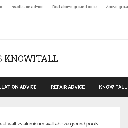
ce
Installation advice
Best above ground pools
Above grou
S KNOWITALL
LLATION ADVICE
REPAIR ADVICE
KNOWITALL 
eel wall vs aluminum wall above ground pools