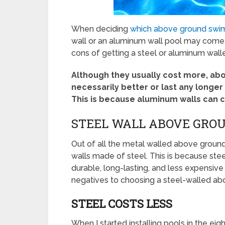
When deciding
which above ground swi
wall or an aluminum wall pool may come int
cons of getting a steel or aluminum wal
Although they usually cost more, ab
necessarily better or last any longe
This is because aluminum walls can 
STEEL WALL ABOVE GROU
Out of all the metal walled above groun
walls made of steel. This is because ste
durable, long-lasting, and less expensive
negatives to choosing a steel-walled ab
STEEL COSTS LESS
When I started installing pools in the ei