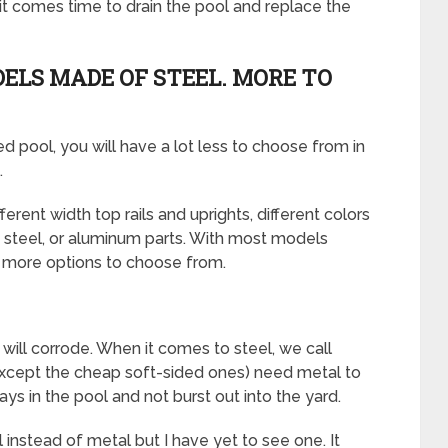
n it comes time to drain the pool and replace the
ELS MADE OF STEEL. MORE TO
ed pool, you will have a lot less to choose from in
.
rent width top rails and uprights, different colors
 steel, or aluminum parts. With most models
ot more options to choose from.
 will corrode. When it comes to steel, we call
(except the cheap soft-sided ones) need metal to
ays in the pool and not burst out into the yard.
l instead of metal but I have yet to see one. It