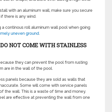
nstall with an aluminum wall, make sure you secure
t if there is any wind.
g a continous roll aluminum wall pool when going
tremely uneven ground
.
DO NOT COME WITH STAINLESS
 because they can prevent the pool from rusting
 are in the wall of the pool.
ss panels because they are sold as walls that
 inaccurate. Some will come with service panels
 the wall. This is a waste of time and money.
eel are effective at preventing the wall from one