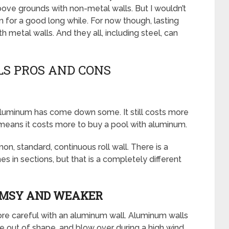
bove grounds with non-metal walls. But I wouldn’t
n for a good long while. For now though, lasting
metal walls. And they all, including steel, can
S PROS AND CONS
 aluminum has come down some. It still costs more
means it costs more to buy a pool with aluminum.
n, standard, continuous roll wall. There is a
 in sections, but that is a completely different
IMSY AND WEAKER
more careful with an aluminum wall. Aluminum walls
e out of shape, and blow over during a high wind.