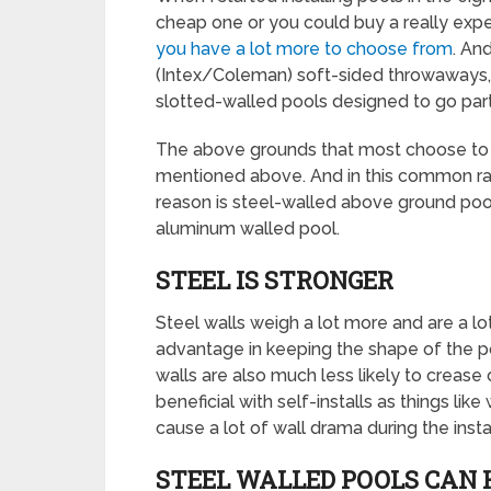
cheap one or you could buy a really expen
you have a lot more to choose from
. An
(Intex/Coleman) soft-sided throwaways, 
slotted-walled pools designed to go parti
The above grounds that most choose to 
mentioned above. And in this common ran
reason is steel-walled above ground pool
aluminum walled pool.
STEEL IS STRONGER
Steel walls weigh a lot more and are a lot
advantage in keeping the shape of the pool
walls are also much less likely to crease o
beneficial with self-installs as things l
cause a lot of wall drama during the instal
STEEL WALLED POOLS CAN 