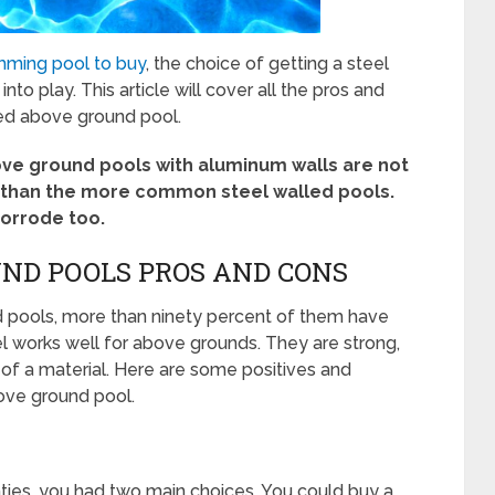
mming pool to buy
, the choice of getting a steel
o play. This article will cover all the pros and
led above ground pool.
ove ground pools with aluminum walls are not
r than the more common steel walled pools.
corrode too.
ND POOLS PROS AND CONS
d pools, more than ninety percent of them have
el works well for above grounds. They are strong,
 of a material. Here are some positives and
ove ground pool.
ghties, you had two main choices. You could buy a