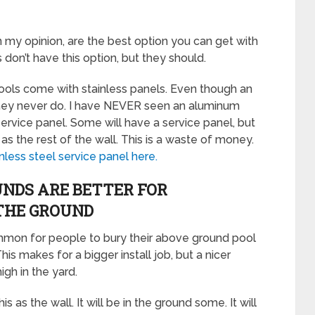
n my opinion, are the best option you can get with
on’t have this option, but they should.
ols come with stainless panels. Even though an
hey never do. I have NEVER seen an aluminum
ervice panel. Some will have a service panel, but
s the rest of the wall. This is a waste of money.
inless steel service panel here.
NDS ARE BETTER FOR
 THE GROUND
ommon for people to bury their above ground pool
This makes for a bigger install job, but a nicer
igh in the yard.
is as the wall. It will be in the ground some. It will