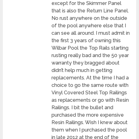
except for the Skimmer Panel
that is also the Return Line Panel.
No rust anywhere on the outside
of the pool anywhere else that I
can see all around. I must admit in
the first 3 years of owning this
Wilbar Pool the Top Rails starting
rusting really bad and the 50 year
warranty they bragged about
didn’t help much in getting
replacements. At the time I had a
choice to go the same route with
Vinyl Covered Steel Top Railings
as replacements or go with Resin
Railings. I bit the bullet and
purchased the more expensive
Resin Railings. Wish I knew about
them when I purchased the pool
in late 2012 at the end of the