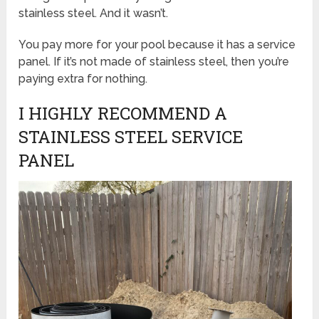
stainless steel. And it wasn’t.
You pay more for your pool because it has a service
panel. If it’s not made of stainless steel, then you’re
paying extra for nothing.
I HIGHLY RECOMMEND A
STAINLESS STEEL SERVICE
PANEL