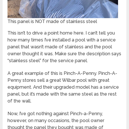
This panel is NOT made of stainless steel
This isn’t to drive a point home here. I can’t tell you
how many times I’ve installed a pool with a service
panel that wasn’t made of stainless and the pool
owner thought it was. Make sure the description says
“stainless steel” for the service panel.
A great example of this is Pinch-A-Penny. Pinch-A-
Penny stores sell a great Wilbar pool with great
equipment. And their upgraded model has a service
panel, but it’s made with the same steel as the rest
of the wall.
Now, I’ve got nothing against Pinch-a-Penny,
however, on many occasions, the pool owner
thought the panel they bought was made of