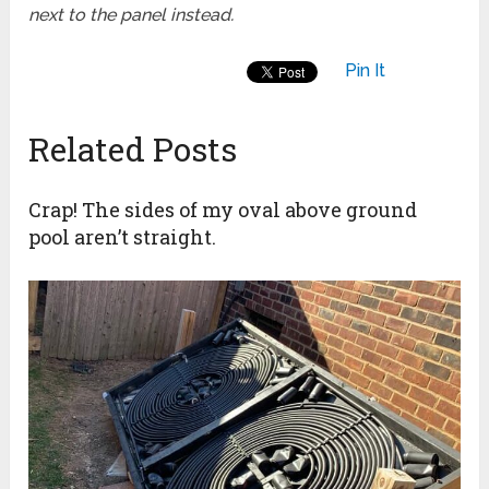
next to the panel instead.
Pin It
Related Posts
Crap! The sides of my oval above ground
pool aren’t straight.