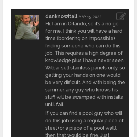
danknowitall
MAY 15, 2022
Hi. I am in Orlando, so it’s a no go
for me. I think you will have a hard
time (bordering on impossible)
finding someone who can do this
job. This requires a high degree of
knowledge plus I have never seen
Wilbar sell stainless panels only, so
getting your hands on one would
be very difficult. And with being the
summer, any guy who knows his
stuff will be swamped with installs
until fall.
If you can find a pool guy who will
do this job using a regular piece of
steel (or a piece of a pool wall),
then that would be fine. Just