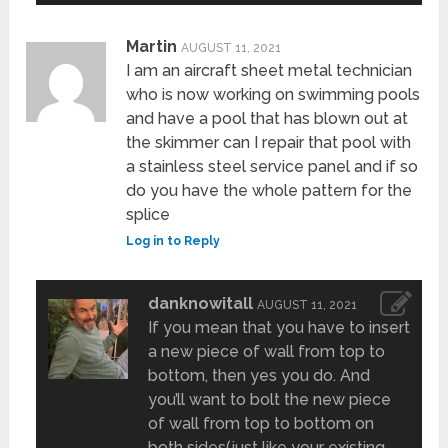
Martin
AUGUST 11, 2021
I am an aircraft sheet metal technician
who is now working on swimming pools
and have a pool that has blown out at
the skimmer can I repair that pool with
a stainless steel service panel and if so
do you have the whole pattern for the
splice
Log in to Reply
danknowitall
AUGUST 11, 2021
If you mean that you have to insert
a new piece of wall from top to
bottom, then yes you do. And
you’ll want to bolt the new piece
of wall from top to bottom on
both sides(just like your existing