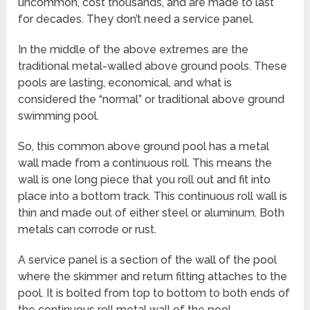
uncommon, cost thousands, and are made to last
for decades. They don’t need a service panel.
In the middle of the above extremes are the
traditional metal-walled above ground pools. These
pools are lasting, economical, and what is
considered the “normal” or traditional above ground
swimming pool.
So, this common above ground pool has a metal
wall made from a continuous roll. This means the
wall is one long piece that you roll out and fit into
place into a bottom track. This continuous roll wall is
thin and made out of either steel or aluminum. Both
metals can corrode or rust.
A service panel is a section of the wall of the pool
where the skimmer and return fitting attaches to the
pool. It is bolted from top to bottom to both ends of
the continuous roll metal wall of the pool.