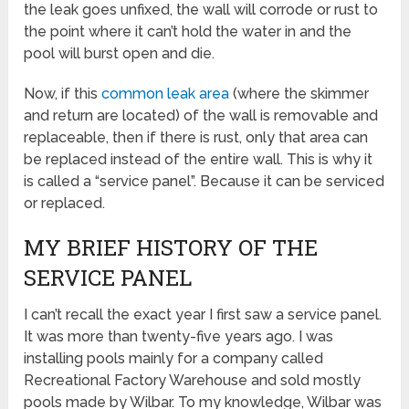
the leak goes unfixed, the wall will corrode or rust to
the point where it can’t hold the water in and the
pool will burst open and die.
Now, if this
common leak area
(where the skimmer
and return are located) of the wall is removable and
replaceable, then if there is rust, only that area can
be replaced instead of the entire wall. This is why it
is called a “service panel”. Because it can be serviced
or replaced.
MY BRIEF HISTORY OF THE
SERVICE PANEL
I can’t recall the exact year I first saw a service panel.
It was more than twenty-five years ago. I was
installing pools mainly for a company called
Recreational Factory Warehouse and sold mostly
pools made by Wilbar. To my knowledge, Wilbar was