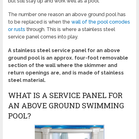
but still stay up and work well as a pool.
The number one reason an above ground pool has
to be replaced is when the
wall of the pool corrodes
or rusts
through. This is where a stainless steel
service panel comes into play.
A stainless steel service panel for an above
ground pool is an approx. four-foot removable
section of the wall where the skimmer and
return openings are, and is made of stainless
steel material.
WHAT IS A SERVICE PANEL FOR
AN ABOVE GROUND SWIMMING
POOL?