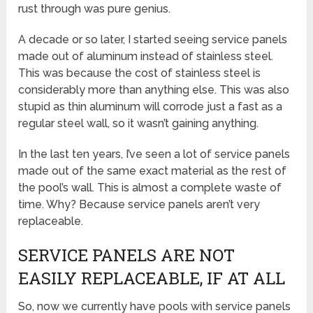
rust through was pure genius.
A decade or so later, I started seeing service panels
made out of aluminum instead of stainless steel.
This was because the cost of stainless steel is
considerably more than anything else. This was also
stupid as thin aluminum will corrode just a fast as a
regular steel wall, so it wasn’t gaining anything.
In the last ten years, I’ve seen a lot of service panels
made out of the same exact material as the rest of
the pool’s wall. This is almost a complete waste of
time. Why? Because service panels aren’t very
replaceable.
SERVICE PANELS ARE NOT
EASILY REPLACEABLE, IF AT ALL
So, now we currently have pools with service panels