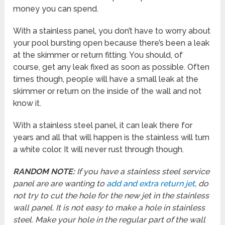
money you can spend.
With a stainless panel, you don’t have to worry about
your pool bursting open because there’s been a leak
at the skimmer or return fitting. You should, of
course, get any leak fixed as soon as possible. Often
times though, people will have a small leak at the
skimmer or return on the inside of the wall and not
know it.
With a stainless steel panel, it can leak there for
years and all that will happen is the stainless will turn
a white color. It will never rust through though.
RANDOM NOTE:
If you have a stainless steel service
panel are are wanting to
add and extra return jet
, do
not try to cut the hole for the new jet in the stainless
wall panel. It is not easy to make a hole in stainless
steel. Make your hole in the regular part of the wall