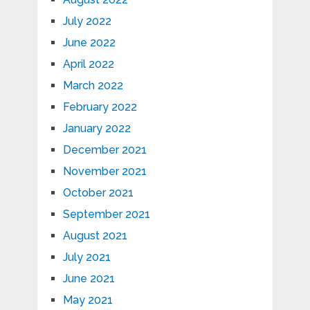
July 2022
June 2022
April 2022
March 2022
February 2022
January 2022
December 2021
November 2021
October 2021
September 2021
August 2021
July 2021
June 2021
May 2021