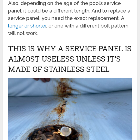
Also, depending on the age of the pool’s service
panel, it could be a different length. And to replace a
service panel, you need the exact replacement. A
longer or shorter
, or one with a different bolt pattern
will not work.
THIS IS WHY A SERVICE PANEL IS
ALMOST USELESS UNLESS IT’S
MADE OF STAINLESS STEEL