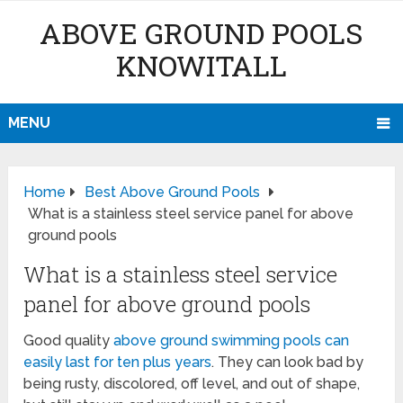
ABOVE GROUND POOLS
KNOWITALL
MENU
Home
Best Above Ground Pools
What is a stainless steel service panel for above
ground pools
What is a stainless steel service
panel for above ground pools
Good quality
above ground swimming pools can
easily last for ten plus years
. They can look bad by
being rusty, discolored, off level, and out of shape,