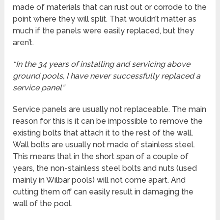
made of materials that can rust out or corrode to the
point where they will split. That wouldn’t matter as
much if the panels were easily replaced, but they
aren’t.
“In the 34 years of installing and servicing above
ground pools, I have never successfully replaced a
service panel”
Service panels are usually not replaceable. The main
reason for this is it can be impossible to remove the
existing bolts that attach it to the rest of the wall.
Wall bolts are usually not made of stainless steel.
This means that in the short span of a couple of
years, the non-stainless steel bolts and nuts (used
mainly in Wilbar pools) will not come apart. And
cutting them off can easily result in damaging the
wall of the pool.