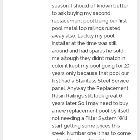
season. I should of known better
to ask buying my second
replacement pool being our first
pool metal top railings rusted
away also. Luckily my pool
installer at the time was still
around and had spares he sold
me altough they didn’t match in
color it kept my pool going for 23
years only because that pool our
first had a Stainless Steel Service
panel. Anyway the Replacement
Resin Railings still look great 6
years later. So I may need to buy
a new replacement pool by itself
not needing a Filter System. Will
start getting some prices this
week. Number one it has to come