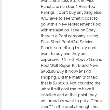
with a Stainless Steel Service
Panel and number 2 ResinTop
Railings. I won’t buy anything else.
Will have to see what it cost to
go with a New replacement Pool
with installation. I see on Ebay
there is a Pool company selling
Plain Steel Pool Wall Service
Panels something I really don’t
want to buy and they are
expensive. 52″ x 6′ Above Ground
Pool Wall Repair Kit Brand New
$562.88 Buy It Now+$91.90
shipping. Did the math with tax
that is $700.00. Not counting the
labor it will cost me to have it
installed and at that point they
will probably want to put a ***new
liner*** in the pool although this