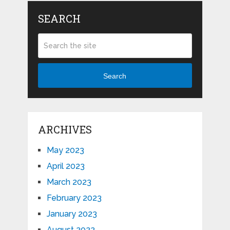
SEARCH
Search
ARCHIVES
May 2023
April 2023
March 2023
February 2023
January 2023
August 2022