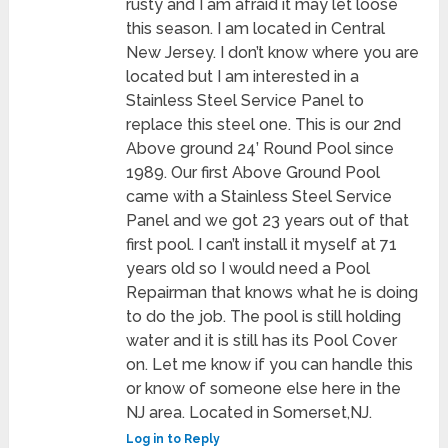
rusty and I am afraid it may let loose
this season. I am located in Central
New Jersey. I don’t know where you are
located but I am interested in a
Stainless Steel Service Panel to
replace this steel one. This is our 2nd
Above ground 24’ Round Pool since
1989. Our first Above Ground Pool
came with a Stainless Steel Service
Panel and we got 23 years out of that
first pool. I can’t install it myself at 71
years old so I would need a Pool
Repairman that knows what he is doing
to do the job. The pool is still holding
water and it is still has its Pool Cover
on. Let me know if you can handle this
or know of someone else here in the
NJ area. Located in Somerset,NJ.
Log in to Reply