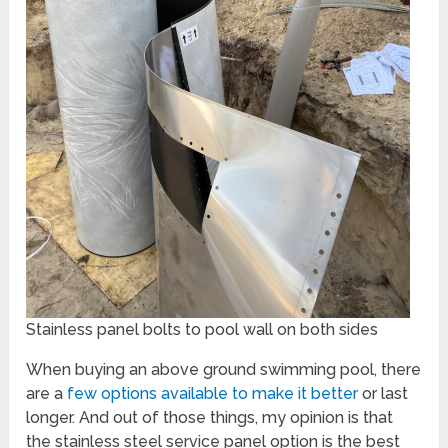
Stainless panel bolts to pool wall on both sides
When buying an above ground swimming pool, there
are a
few options available to make it better
or last
longer. And out of those things, my opinion is that
the stainless steel service panel option is the best