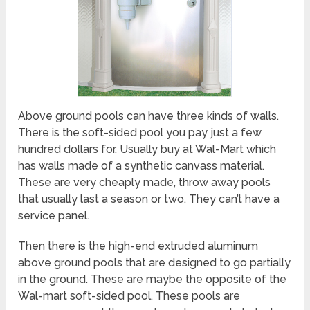
Above ground pools can have three kinds of walls.
There is the soft-sided pool you pay just a few
hundred dollars for. Usually buy at Wal-Mart which
has walls made of a synthetic canvass material.
These are very cheaply made, throw away pools
that usually last a season or two. They can’t have a
service panel.
Then there is the high-end extruded aluminum
above ground pools that are designed to go partially
in the ground. These are maybe the opposite of the
Wal-mart soft-sided pool. These pools are