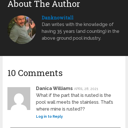
About The Author
Danknowitall
Dan writes with the knowledge of
having 35 years (and counting) in the
above ground pool industry.
10 Comments
Danica Williams
APRIL 28, 2021
What if the part that is rusted is the
pool wall meets the stainless. That’s
where mine is rusted??
Log in to Reply