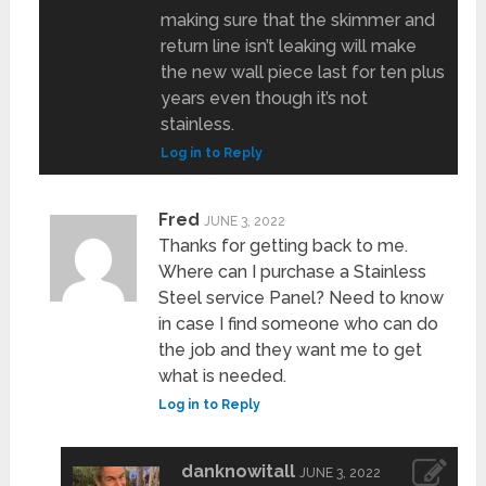
making sure that the skimmer and
return line isn’t leaking will make
the new wall piece last for ten plus
years even though it’s not
stainless.
Log in to Reply
Fred
JUNE 3, 2022
Thanks for getting back to me.
Where can I purchase a Stainless
Steel service Panel? Need to know
in case I find someone who can do
the job and they want me to get
what is needed.
Log in to Reply
danknowitall
JUNE 3, 2022