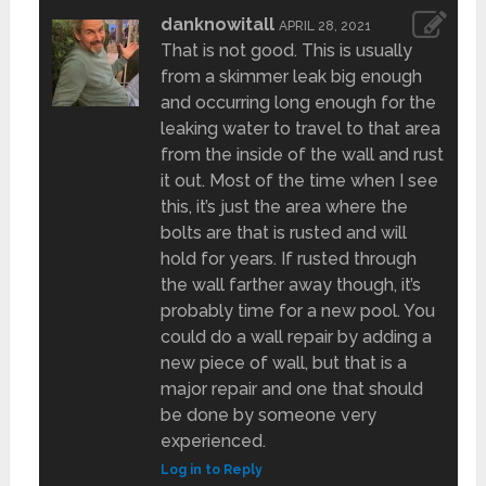
danknowitall
APRIL 28, 2021
That is not good. This is usually
from a skimmer leak big enough
and occurring long enough for the
leaking water to travel to that area
from the inside of the wall and rust
it out. Most of the time when I see
this, it’s just the area where the
bolts are that is rusted and will
hold for years. If rusted through
the wall farther away though, it’s
probably time for a new pool. You
could do a wall repair by adding a
new piece of wall, but that is a
major repair and one that should
be done by someone very
experienced.
Log in to Reply