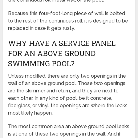
Because this four-foot-long piece of wall is bolted
to the rest of the continuous roll, it is designed to be
replaced in case it gets rusty.
WHY HAVE A SERVICE PANEL
FOR AN ABOVE GROUND
SWIMMING POOL?
Unless modified, there are only two openings in the
wall of an above ground pool. Those two openings
are the skimmer and return, and they are next to
each other. In any kind of pool, be it concrete,
fiberglass, or vinyl, the openings are where the leaks
most likely happen.
The most common area an above ground pool leaks
is at one of these two openings in the wall. And if