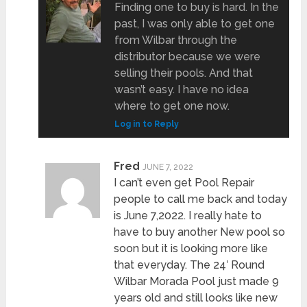
Finding one to buy is hard. In the
past, I was only able to get one
from Wilbar through the
distributor because we were
selling their pools. And that
wasn’t easy. I have no idea
where to get one now.
Log in to Reply
Fred
JUNE 7, 2022
I can’t even get Pool Repair
people to call me back and today
is June 7,2022. I really hate to
have to buy another New pool so
soon but it is looking more like
that everyday. The 24′ Round
Wilbar Morada Pool just made 9
years old and still looks like new