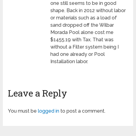
one still seems to be in good
shape. Back in 2012 without labor
or materials such as a load of
sand dropped off the Wilbar
Morada Pool alone cost me
$1455.19 with Tax. That was
without a Filter system being I
had one already or Pool
Installation labor.
Leave a Reply
You must be
logged in
to post a comment.