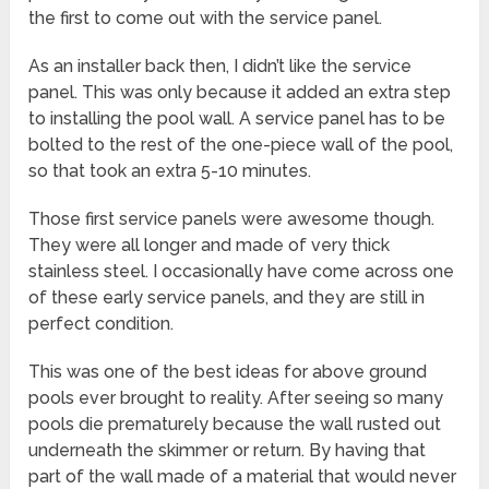
the first to come out with the service panel.
As an installer back then, I didn’t like the service
panel. This was only because it added an extra step
to installing the pool wall. A service panel has to be
bolted to the rest of the one-piece wall of the pool,
so that took an extra 5-10 minutes.
Those first service panels were awesome though.
They were all longer and made of very thick
stainless steel. I occasionally have come across one
of these early service panels, and they are still in
perfect condition.
This was one of the best ideas for above ground
pools ever brought to reality. After seeing so many
pools die prematurely because the wall rusted out
underneath the skimmer or return. By having that
part of the wall made of a material that would never