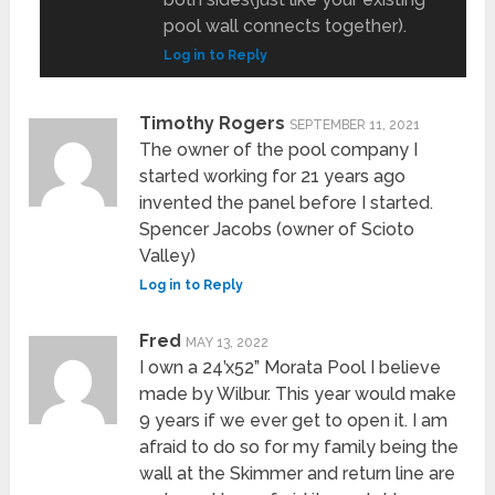
pool wall connects together).
Log in to Reply
Timothy Rogers
SEPTEMBER 11, 2021
The owner of the pool company I
started working for 21 years ago
invented the panel before I started.
Spencer Jacobs (owner of Scioto
Valley)
Log in to Reply
Fred
MAY 13, 2022
I own a 24’x52” Morata Pool I believe
made by Wilbur. This year would make
9 years if we ever get to open it. I am
afraid to do so for my family being the
wall at the Skimmer and return line are