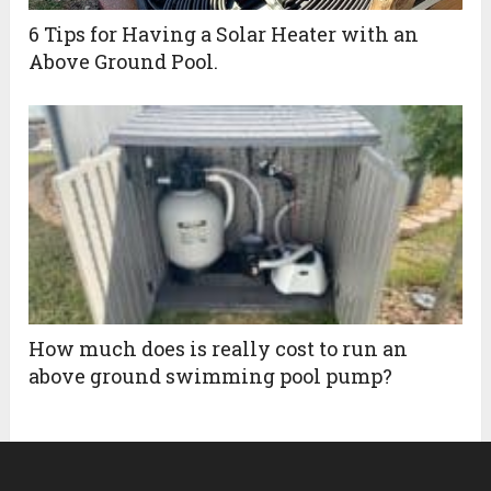
6 Tips for Having a Solar Heater with an
Above Ground Pool.
How much does is really cost to run an
above ground swimming pool pump?