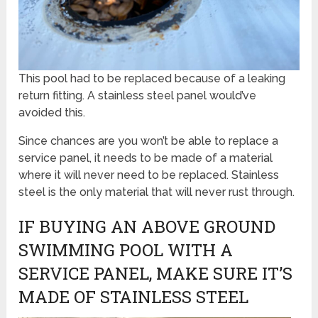
This pool had to be replaced because of a leaking
return fitting. A stainless steel panel would’ve
avoided this.
Since chances are you won’t be able to replace a
service panel, it needs to be made of a material
where it will never need to be replaced. Stainless
steel is the only material that will never rust through.
IF BUYING AN ABOVE GROUND
SWIMMING POOL WITH A
SERVICE PANEL, MAKE SURE IT’S
MADE OF STAINLESS STEEL