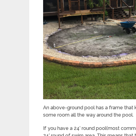
An above-ground pool has a frame that k
some room all the way around the pool.
If you have a 24’ round pool(most common
24’ round of swim area. This means that th