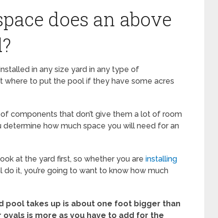
pace does an above
d?
talled in any size yard in any type of
t where to put the pool if they have some acres
 of components that don’t give them a lot of room
 you determine how much space you will need for an
ook at the yard first, so whether you are
installing
l do it, you’re going to want to know how much
 pool takes up is about one foot bigger than
r ovals is more as you have to add for the