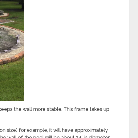
eeps the wall more stable. This frame takes up
 size) for example, it will have approximately
e wall of the pool will be about 24’ in diameter,