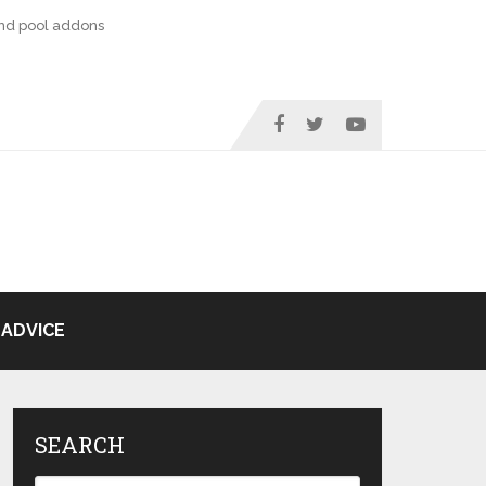
nd pool addons
ADVICE
SEARCH