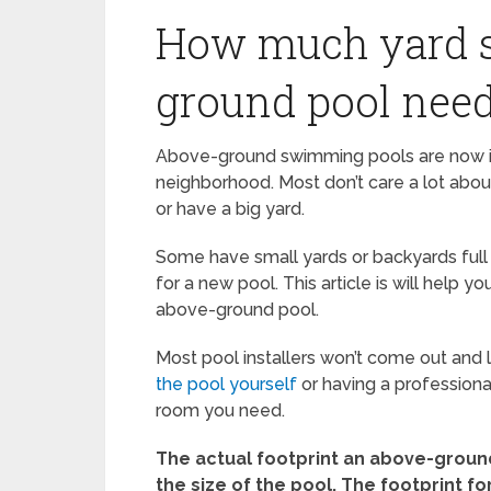
How much yard s
ground pool nee
Above-ground swimming pools are now ins
neighborhood. Most don’t care a lot abou
or have a big yard.
Some have small yards or backyards full
for a new pool. This article is will help
above-ground pool.
Most pool installers won’t come out and l
the pool yourself
or having a professiona
room you need.
The actual footprint an above-ground
the size of the pool. The footprint fo