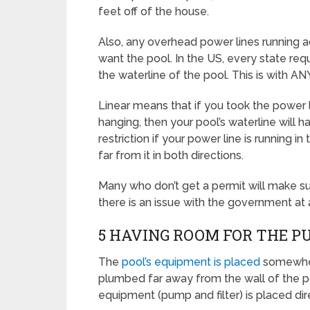
feet off of the house.
Also, any overhead power lines running a
want the pool. In the US, every state requ
the waterline of the pool. This is with AN
Linear means that if you took the power 
hanging, then your pool’s waterline will h
restriction if your power line is running 
far from it in both directions.
Many who don’t get a permit will make sur
there is an issue with the government at a
5 HAVING ROOM FOR THE P
The
pool’s equipment is placed
somewher
plumbed far away from the wall of the p
equipment (pump and filter) is placed dir