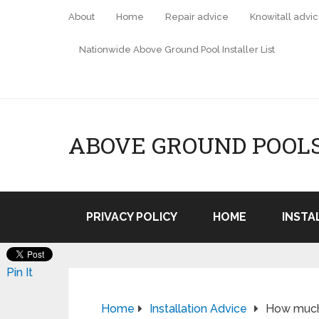
About
Home
Repair advice
Knowitall advi
Nationwide Above Ground Pool Installer List
ABOVE GROUND POOL
PRIVACY POLICY
HOME
INSTA
Pin It
Home
Installation Advice
How much