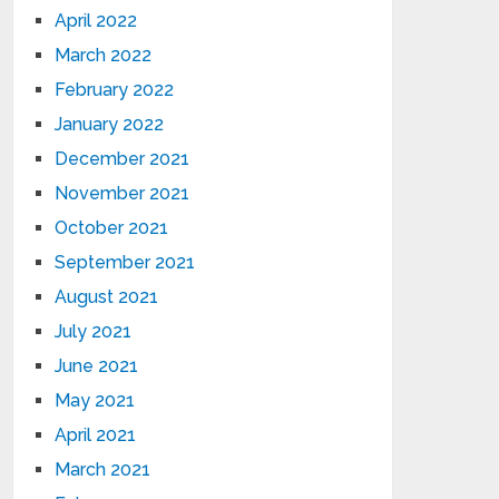
April 2022
March 2022
February 2022
January 2022
December 2021
November 2021
October 2021
September 2021
August 2021
July 2021
June 2021
May 2021
April 2021
March 2021