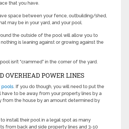
ace that you have.
leave space between your fence, outbuilding/shed,
that may be in your yard, and your pool.
ound the outside of the pool will allow you to
nothing is leaning against or growing against the
e pool isn’t “crammed” in the corner of the yard.
ND OVERHEAD POWER LINES
 pools
. If you do though, you will need to put the
ill have to be away from your property lines by a
y from the house by an amount determined by
o install their pool in a legal spot as many
ts from back and side property lines and 3-10