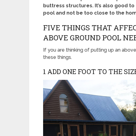
buttress structures. It’s also good t
pool and not be too close to the home
FIVE THINGS THAT AFF
ABOVE GROUND POOL NE
If you are thinking of putting up an above
these things.
1 ADD ONE FOOT TO THE SIZ