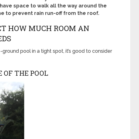
o have space to walk all the way around the
 to prevent rain run-off from the roof.
ECT HOW MUCH ROOM AN
EDS
-ground pool in a tight spot, it’s good to consider
E OF THE POOL