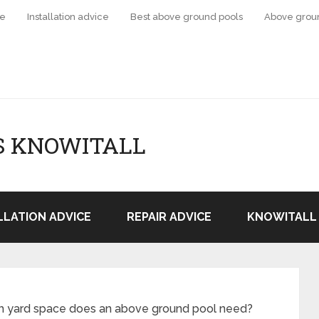
ce
Installation advice
Best above ground pools
Above grou
S KNOWITALL
LLATION ADVICE
REPAIR ADVICE
KNOWITALL 
 yard space does an above ground pool need?