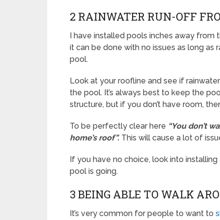
2 RAINWATER RUN-OFF FR
I have installed pools inches away from t
it can be done with no issues as long as r
pool.
Look at your roofline and see if rainwat
the pool. It’s always best to keep the p
structure, but if you don’t have room, th
To be perfectly clear here
“You don’t wa
home’s roof”.
This will cause a lot of iss
If you have no choice, look into installin
pool is going.
3 BEING ABLE TO WALK AR
It’s very common for people to want to
s