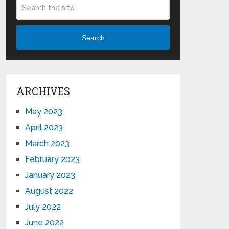
Search
ARCHIVES
May 2023
April 2023
March 2023
February 2023
January 2023
August 2022
July 2022
June 2022