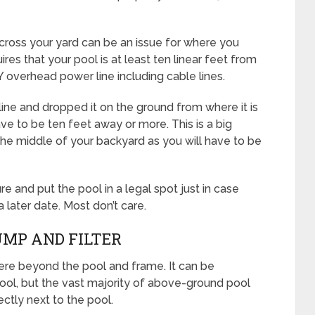
cross your yard can be an issue for where you
ires that your pool is at least ten linear feet from
Y overhead power line including cable lines.
line and dropped it on the ground from where it is
ave to be ten feet away or more. This is a big
in the middle of your backyard as you will have to be
e and put the pool in a legal spot just in case
 later date. Most don’t care.
UMP AND FILTER
e beyond the pool and frame. It can be
ool, but the vast majority of above-ground pool
ectly next to the pool.