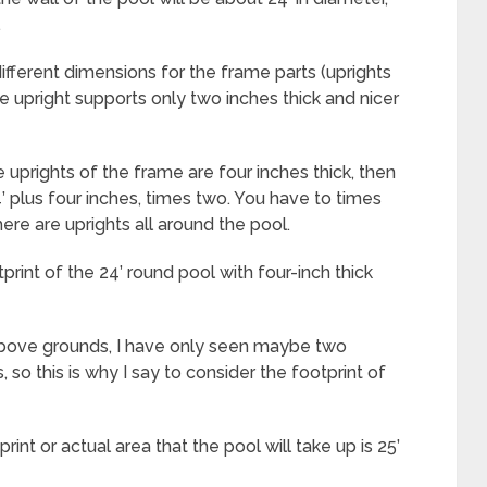
.
fferent dimensions for the frame parts (uprights
ve upright supports only two inches thick and nicer
e uprights of the frame are four inches thick, then
4’ plus four inches, times two. You have to times
ere are uprights all around the pool.
rint of the 24’ round pool with four-inch thick
f above grounds, I have only seen maybe two
, so this is why I say to consider the footprint of
nt or actual area that the pool will take up is 25’