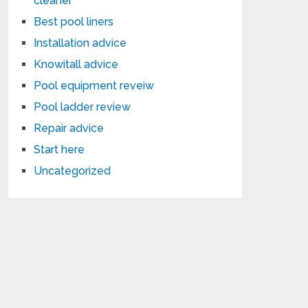
cleaner
Best pool liners
Installation advice
Knowitall advice
Pool equipment reveiw
Pool ladder review
Repair advice
Start here
Uncategorized