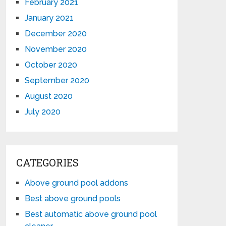
February 2021
January 2021
December 2020
November 2020
October 2020
September 2020
August 2020
July 2020
CATEGORIES
Above ground pool addons
Best above ground pools
Best automatic above ground pool