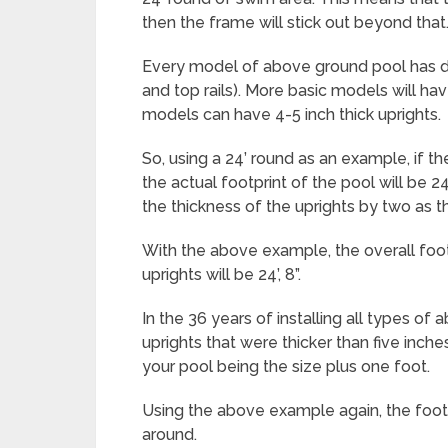
then the frame will stick out beyond that
Every model of above ground pool has di
and top rails). More basic models will ha
models can have 4-5 inch thick uprights.
So, using a 24’ round as an example, if th
the actual footprint of the pool will be 2
the thickness of the uprights by two as th
With the above example, the overall footp
uprights will be 24’, 8”.
In the 36 years of installing all types o
uprights that were thicker than five inches
your pool being the size plus one foot.
Using the above example again, the footpri
around.