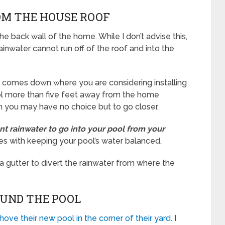
OM THE HOUSE ROOF
he back wall of the home. While I don’t advise this,
ainwater cannot run off of the roof and into the
er comes down where you are considering installing
ool more than five feet away from the home
en you may have no choice but to go closer.
nt rainwater to go into your pool from your
ues with keeping your pool’s water balanced.
g a gutter to divert the rainwater from where the
OUND THE POOL
hove their new pool in the corner of their yard
. I