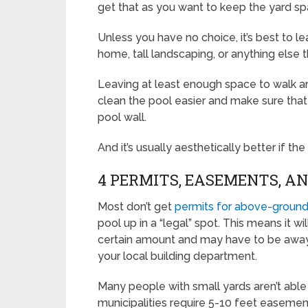
get that as you want to keep the yard sp
Unless you have no choice, it’s best to 
home, tall landscaping, or anything else 
Leaving at least enough space to walk ar
clean the pool easier and make sure that 
pool wall.
And it’s usually aesthetically better if th
4 PERMITS, EASEMENTS, A
Most don’t get
permits for above-ground
pool up in a “legal” spot. This means it w
certain amount and may have to be awa
your local building department.
Many people with small yards aren’t able t
municipalities require 5-10 feet easemen