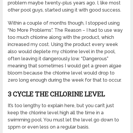
problem maybe twenty-plus years ago. I, like most
other pool guys, started using it with good success.
Within a couple of months though, I stopped using
“No More Problems”. The Reason – I had to use way
too much chlorine along with the product, which
increased my cost. Using the product every week
also would deplete my chlorine level in the pool,
often leaving it dangerously low. “Dangerous”
meaning that sometimes I would get a green algae
bloom because the chlorine level would drop to
zero long enough during the week for that to occur.
3 CYCLE THE CHLORINE LEVEL
It’s too lengthy to explain here, but you can’t just
keep the chlorine level high all the time in a
swimming pool. You must let the level go down to
1ppm or even less on a regular basis.