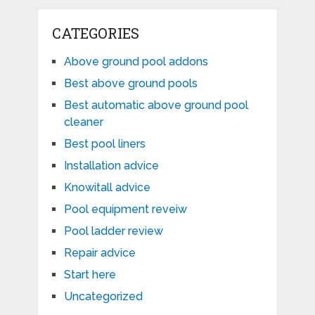
CATEGORIES
Above ground pool addons
Best above ground pools
Best automatic above ground pool
cleaner
Best pool liners
Installation advice
Knowitall advice
Pool equipment reveiw
Pool ladder review
Repair advice
Start here
Uncategorized