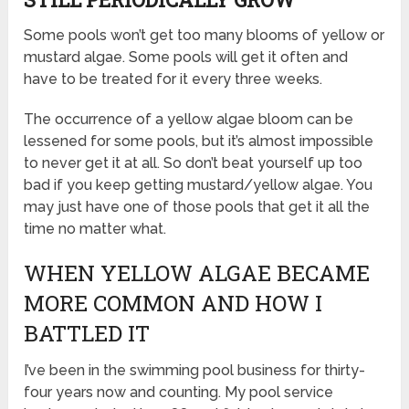
Some pools won’t get too many blooms of yellow or
mustard algae. Some pools will get it often and
have to be treated for it every three weeks.
The occurrence of a yellow algae bloom can be
lessened for some pools, but it’s almost impossible
to never get it at all. So don’t beat yourself up too
bad if you keep getting mustard/yellow algae. You
may just have one of those pools that get it all the
time no matter what.
WHEN YELLOW ALGAE BECAME
MORE COMMON AND HOW I
BATTLED IT
I’ve been in the swimming pool business for thirty-
four years now and counting. My pool service