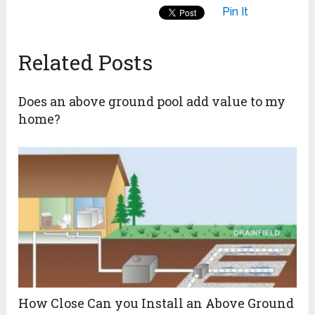
Pin It
Related Posts
Does an above ground pool add value to my
home?
How Close Can you Install an Above Ground