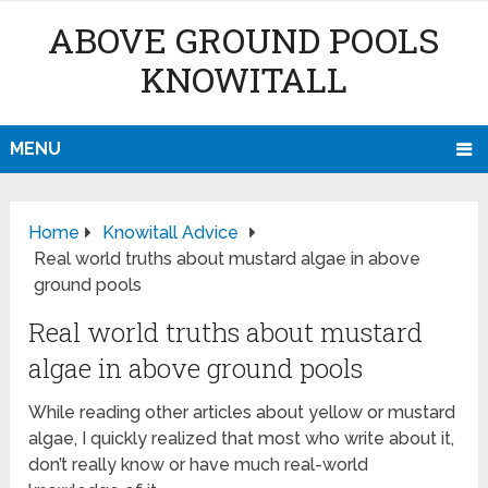
ABOVE GROUND POOLS
KNOWITALL
MENU
Home
Knowitall Advice
Real world truths about mustard algae in above
ground pools
Real world truths about mustard
algae in above ground pools
While reading other articles about yellow or mustard
algae, I quickly realized that most who write about it,
don’t really know or have much real-world