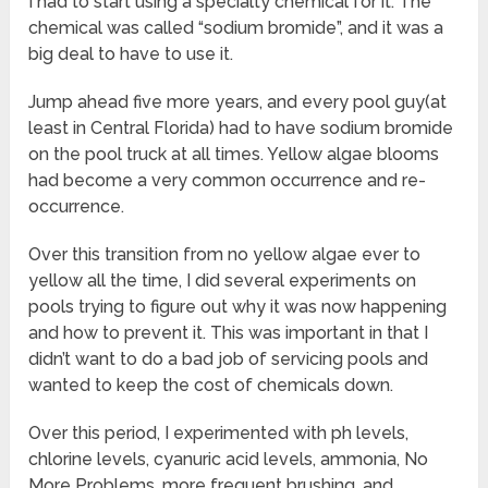
I had to start using a specialty chemical for it. The
chemical was called “sodium bromide”, and it was a
big deal to have to use it.
Jump ahead five more years, and every pool guy(at
least in Central Florida) had to have sodium bromide
on the pool truck at all times. Yellow algae blooms
had become a very common occurrence and re-
occurrence.
Over this transition from no yellow algae ever to
yellow all the time, I did several experiments on
pools trying to figure out why it was now happening
and how to prevent it. This was important in that I
didn’t want to do a bad job of servicing pools and
wanted to keep the cost of chemicals down.
Over this period, I experimented with ph levels,
chlorine levels, cyanuric acid levels, ammonia, No
More Problems, more frequent brushing, and