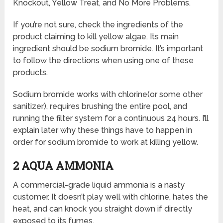
Knockout, Yellow Treat, and No More Problems.
If you’re not sure, check the ingredients of the
product claiming to kill yellow algae. Its main
ingredient should be sodium bromide. It’s important
to follow the directions when using one of these
products.
Sodium bromide works with chlorine(or some other
sanitizer), requires brushing the entire pool, and
running the filter system for a continuous 24 hours. I’ll
explain later why these things have to happen in
order for sodium bromide to work at killing yellow.
2 AQUA AMMONIA
A commercial-grade liquid ammonia is a nasty
customer. It doesn’t play well with chlorine, hates the
heat, and can knock you straight down if directly
exposed to its fumes.