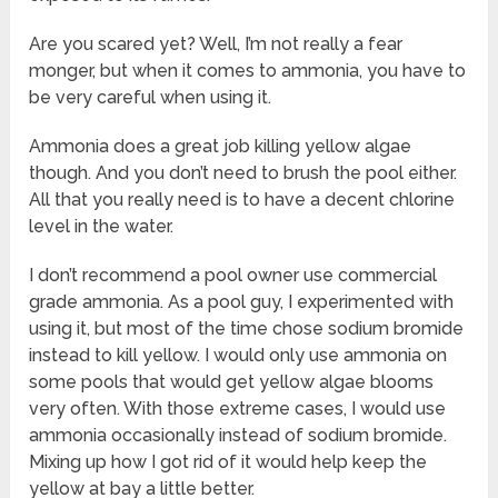
Are you scared yet? Well, I’m not really a fear
monger, but when it comes to ammonia, you have to
be very careful when using it.
Ammonia does a great job killing yellow algae
though. And you don’t need to brush the pool either.
All that you really need is to have a decent chlorine
level in the water.
I don’t recommend a pool owner use commercial
grade ammonia. As a pool guy, I experimented with
using it, but most of the time chose sodium bromide
instead to kill yellow. I would only use ammonia on
some pools that would get yellow algae blooms
very often. With those extreme cases, I would use
ammonia occasionally instead of sodium bromide.
Mixing up how I got rid of it would help keep the
yellow at bay a little better.