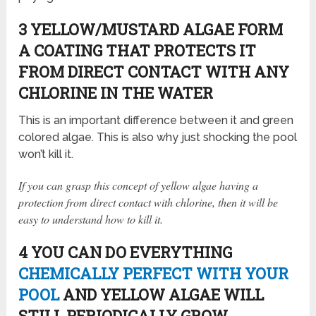
3 YELLOW/MUSTARD ALGAE FORM
A COATING THAT PROTECTS IT
FROM DIRECT CONTACT WITH ANY
CHLORINE IN THE WATER
This is an important difference between it and green
colored algae. This is also why just shocking the pool
won’t kill it.
If you can grasp this concept of yellow algae having a
protection from direct contact with chlorine, then it will be
easy to understand how to kill it.
4 YOU CAN DO EVERYTHING
CHEMICALLY PERFECT WITH YOUR
POOL
AND YELLOW ALGAE WILL
STILL PERIODICALLY GROW