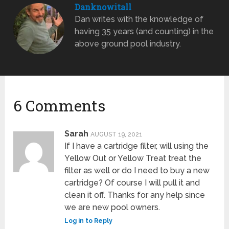
Danknowitall
Dan writes with the knowledge of
having 35 years (and counting) in the
above ground pool industry.
6 Comments
Sarah
AUGUST 19, 2021
If I have a cartridge filter, will using the
Yellow Out or Yellow Treat treat the
filter as well or do I need to buy a new
cartridge? Of course I will pull it and
clean it off. Thanks for any help since
we are new pool owners.
Log in to Reply