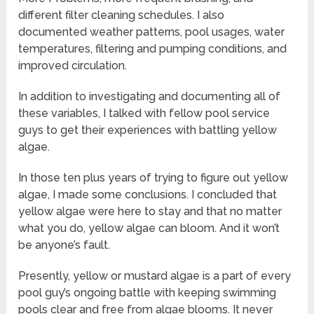
different filter cleaning schedules. I also
documented weather patterns, pool usages, water
temperatures, filtering and pumping conditions, and
improved circulation.
In addition to investigating and documenting all of
these variables, I talked with fellow pool service
guys to get their experiences with battling yellow
algae.
In those ten plus years of trying to figure out yellow
algae, I made some conclusions. I concluded that
yellow algae were here to stay and that no matter
what you do, yellow algae can bloom. And it won’t
be anyone’s fault.
Presently, yellow or mustard algae is a part of every
pool guy’s ongoing battle with keeping swimming
pools clear and free from algae blooms. It never