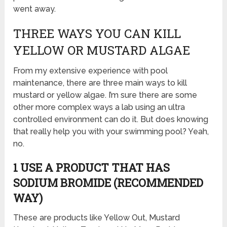
went away.
THREE WAYS YOU CAN KILL
YELLOW OR MUSTARD ALGAE
From my extensive experience with pool
maintenance, there are three main ways to kill
mustard or yellow algae. I’m sure there are some
other more complex ways a lab using an ultra
controlled environment can do it. But does knowing
that really help you with your swimming pool? Yeah,
no.
1 USE A PRODUCT THAT HAS
SODIUM BROMIDE (RECOMMENDED
WAY)
These are products like Yellow Out, Mustard