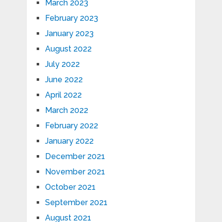
March 2023
February 2023
January 2023
August 2022
July 2022
June 2022
April 2022
March 2022
February 2022
January 2022
December 2021
November 2021
October 2021
September 2021
August 2021