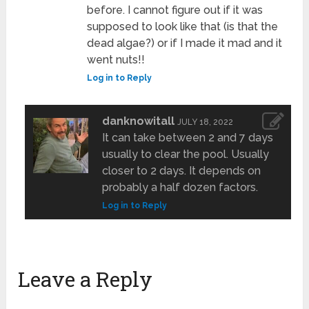
before. I cannot figure out if it was
supposed to look like that (is that the
dead algae?) or if I made it mad and it
went nuts!!
Log in to Reply
danknowitall
JULY 18, 2022
It can take between 2 and 7 days
usually to clear the pool. Usually
closer to 2 days. It depends on
probably a half dozen factors.
Log in to Reply
Leave a Reply