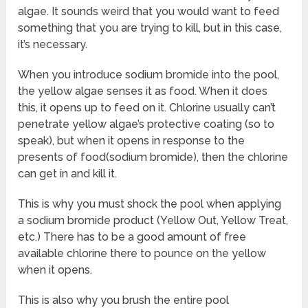
algae. It sounds weird that you would want to feed
something that you are trying to kill, but in this case,
it’s necessary.
When you introduce sodium bromide into the pool,
the yellow algae senses it as food. When it does
this, it opens up to feed on it. Chlorine usually can’t
penetrate yellow algae’s protective coating (so to
speak), but when it opens in response to the
presents of food(sodium bromide), then the chlorine
can get in and kill it.
This is why you must shock the pool when applying
a sodium bromide product (Yellow Out, Yellow Treat,
etc.) There has to be a good amount of free
available chlorine there to pounce on the yellow
when it opens.
This is also why you brush the entire pool