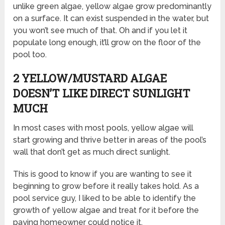
unlike green algae, yellow algae grow predominantly
on a surface. It can exist suspended in the water, but
you won’t see much of that. Oh and if you let it
populate long enough, it’ll grow on the floor of the
pool too.
2 YELLOW/MUSTARD ALGAE
DOESN’T LIKE DIRECT SUNLIGHT
MUCH
In most cases with most pools, yellow algae will
start growing and thrive better in areas of the pool’s
wall that don’t get as much direct sunlight.
This is good to know if you are wanting to see it
beginning to grow before it really takes hold. As a
pool service guy, I liked to be able to identify the
growth of yellow algae and treat for it before the
paying homeowner could notice it.