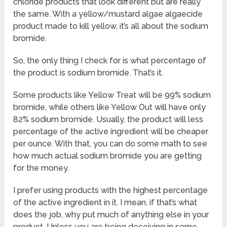
chloride products that look different but are really
the same. With a yellow/mustard algae algaecide
product made to kill yellow, it’s all about the sodium
bromide.
So, the only thing I check for is what percentage of
the product is sodium bromide. That’s it.
Some products like Yellow Treat will be 99% sodium
bromide, while others like Yellow Out will have only
82% sodium bromide. Usually, the product will less
percentage of the active ingredient will be cheaper
per ounce. With that, you can do some math to see
how much actual sodium bromide you are getting
for the money.
I prefer using products with the highest percentage
of the active ingredient in it. I mean, if that’s what
does the job, why put much of anything else in your
product. Unless you are being deceiving in some