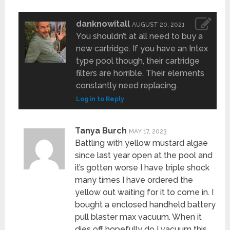
danknowitall
AUGUST 20, 2021
You shouldn’t at all need to buy a
new cartridge. If you have an Intex
type pool though, their cartridge
filters are horrible. Their elements
constantly need replacing.
Log in to Reply
Tanya Burch
MAY 17, 2023
Battling with yellow mustard algae
since last year open at the pool and
it’s gotten worse I have triple shock
many times I have ordered the
yellow out waiting for it to come in. I
bought a enclosed handheld battery
pull blaster max vacuum. When it
dies off hopefully do I vacuum this