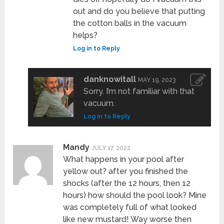
out and do you believe that putting
the cotton balls in the vacuum
helps?
Log in to Reply
danknowitall
MAY 19, 2023
Sorry. I’m not familiar with that
vacuum.
Log in to Reply
Mandy
JULY 17, 2022
What happens in your pool after
yellow out? after you finished the
shocks (after the 12 hours, then 12
hours) how should the pool look? Mine
was completely full of what looked
like new mustard! Way worse then