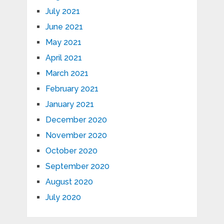
July 2021
June 2021
May 2021
April 2021
March 2021
February 2021
January 2021
December 2020
November 2020
October 2020
September 2020
August 2020
July 2020