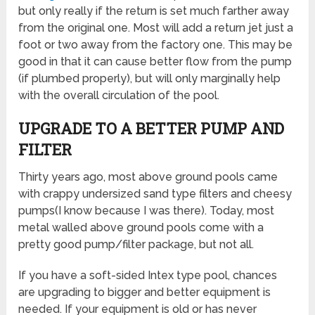
but only really if the return is set much farther away
from the original one. Most will add a return jet just a
foot or two away from the factory one. This may be
good in that it can cause better flow from the pump
(if plumbed properly), but will only marginally help
with the overall circulation of the pool.
UPGRADE TO A BETTER PUMP AND
FILTER
Thirty years ago, most above ground pools came
with crappy undersized sand type filters and cheesy
pumps(I know because I was there). Today, most
metal walled above ground pools come with a
pretty good pump/filter package, but not all.
If you have a soft-sided Intex type pool, chances
are upgrading to bigger and better equipment is
needed. If your equipment is old or has never