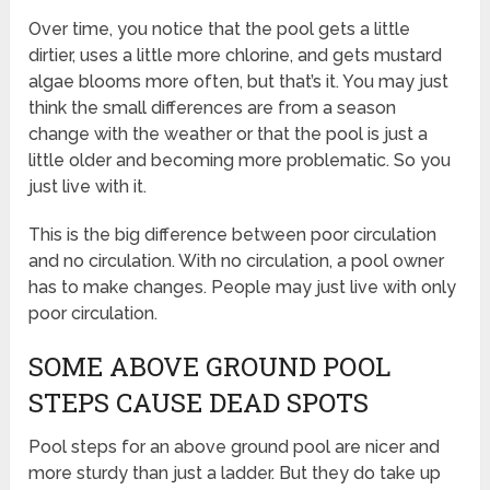
Over time, you notice that the pool gets a little
dirtier, uses a little more chlorine, and gets mustard
algae blooms more often, but that’s it. You may just
think the small differences are from a season
change with the weather or that the pool is just a
little older and becoming more problematic. So you
just live with it.
This is the big difference between poor circulation
and no circulation. With no circulation, a pool owner
has to make changes. People may just live with only
poor circulation.
SOME ABOVE GROUND POOL
STEPS CAUSE DEAD SPOTS
Pool steps for an above ground pool are nicer and
more sturdy than just a ladder. But they do take up