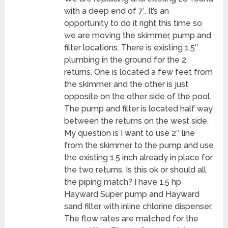
with a deep end of 7′. It’s an
opportunity to do it right this time so
we are moving the skimmer, pump and
filter locations. There is existing 1.5″
plumbing in the ground for the 2
returns. One is located a few feet from
the skimmer and the other is just
opposite on the other side of the pool.
The pump and filter is located half way
between the returns on the west side.
My question is I want to use 2″ line
from the skimmer to the pump and use
the existing 1.5 inch already in place for
the two returns. Is this ok or should all
the piping match? I have 1.5 hp
Hayward Super pump and Hayward
sand filter with inline chlorine dispenser.
The flow rates are matched for the