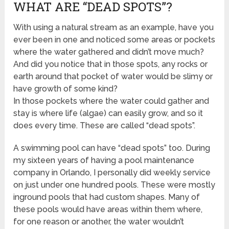
WHAT ARE “DEAD SPOTS”?
With using a natural stream as an example, have you
ever been in one and noticed some areas or pockets
where the water gathered and didn’t move much?
And did you notice that in those spots, any rocks or
earth around that pocket of water would be slimy or
have growth of some kind?
In those pockets where the water could gather and
stay is where life (algae) can easily grow, and so it
does every time. These are called “dead spots”.
A swimming pool can have “dead spots” too. During
my sixteen years of having a pool maintenance
company in Orlando, I personally did weekly service
on just under one hundred pools. These were mostly
inground pools that had custom shapes. Many of
these pools would have areas within them where,
for one reason or another, the water wouldn’t