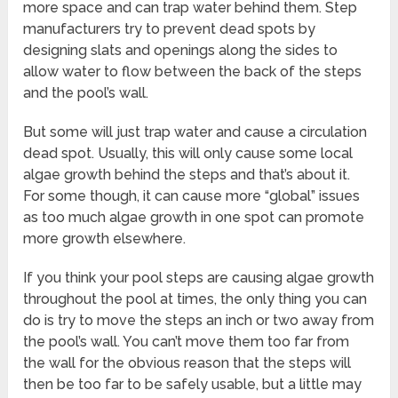
more space and can trap water behind them. Step
manufacturers try to prevent dead spots by
designing slats and openings along the sides to
allow water to flow between the back of the steps
and the pool’s wall.
But some will just trap water and cause a circulation
dead spot. Usually, this will only cause some local
algae growth behind the steps and that’s about it.
For some though, it can cause more “global” issues
as too much algae growth in one spot can promote
more growth elsewhere.
If you think your pool steps are causing algae growth
throughout the pool at times, the only thing you can
do is try to move the steps an inch or two away from
the pool’s wall. You can’t move them too far from
the wall for the obvious reason that the steps will
then be too far to be safely usable, but a little may