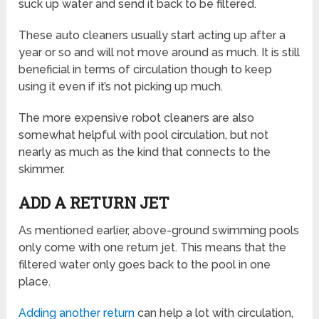
suck up water and send it back to be filtered.
These auto cleaners usually start acting up after a
year or so and will not move around as much. It is still
beneficial in terms of circulation though to keep
using it even if it’s not picking up much.
The more expensive robot cleaners are also
somewhat helpful with pool circulation, but not
nearly as much as the kind that connects to the
skimmer.
ADD A RETURN JET
As mentioned earlier, above-ground swimming pools
only come with one return jet. This means that the
filtered water only goes back to the pool in one
place.
Adding another return
can help a lot with circulation,