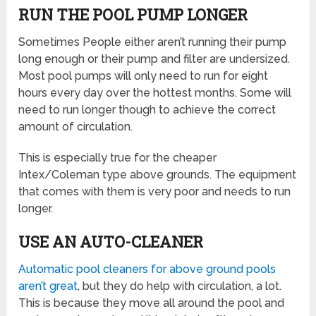
RUN THE POOL PUMP LONGER
Sometimes People either aren’t running their pump
long enough or their pump and filter are undersized.
Most pool pumps will only need to run for eight
hours every day over the hottest months. Some will
need to run longer though to achieve the correct
amount of circulation.
This is especially true for the cheaper
Intex/Coleman type above grounds. The equipment
that comes with them is very poor and needs to run
longer.
USE AN AUTO-CLEANER
Automatic pool cleaners for above ground pools
aren’t great
, but they do help with circulation, a lot.
This is because they move all around the pool and