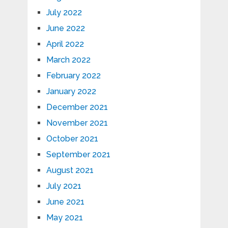
July 2022
June 2022
April 2022
March 2022
February 2022
January 2022
December 2021
November 2021
October 2021
September 2021
August 2021
July 2021
June 2021
May 2021