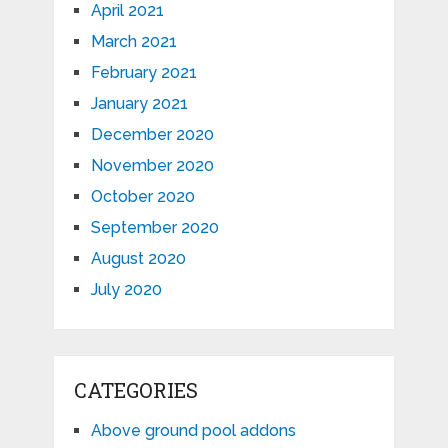
April 2021
March 2021
February 2021
January 2021
December 2020
November 2020
October 2020
September 2020
August 2020
July 2020
CATEGORIES
Above ground pool addons