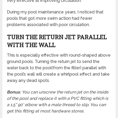
very effective at improving circulation.
During my pool maintenance years, I noticed that
pools that got more swim action had fewer
problems associated with poor circulation.
TURN THE RETURN JET PARALLEL
WITH THE WALL
This is especially effective with round-shaped above
ground pools. Turning the return jet to send the
water back to the pool(from the filter) parallel with
the pool’s wall will create a whirlpool effect and take
away any dead spots.
Bonus:
You can unscrew the return jet on the inside
of the pool and replace it with a PVC fitting which is
a 1.5” 90° elbow with a male thread to slip. You can
get this fitting at most hardware stores.