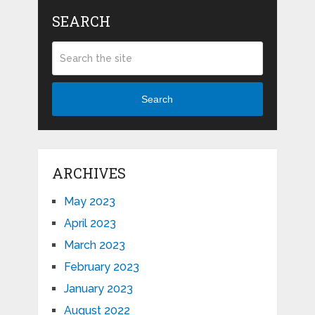
SEARCH
Search
ARCHIVES
May 2023
April 2023
March 2023
February 2023
January 2023
August 2022