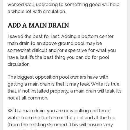
worked well, upgrading to something good will help
a whole lot with circulation.
ADD A MAIN DRAIN
I saved the best for last. Adding a bottom center
main drain to an above ground pool may be
somewhat difficult and/or expensive for what you
have, but it’s the best thing you can do for pool
circulation.
The biggest opposition pool owners have with
getting a main drain is that it may leak. While it’s true
that, if not installed properly, a main drain will leak, it’s
not at all common.
With a main drain, you are now pulling unfiltered
water from the bottom of the pool and at the top
(from the existing skimmer). This will ensure very