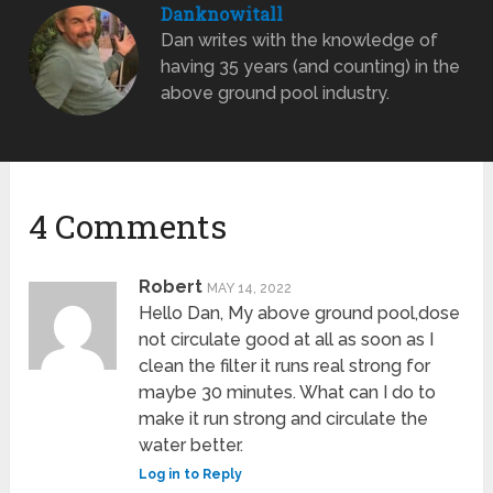
Danknowitall
Dan writes with the knowledge of
having 35 years (and counting) in the
above ground pool industry.
4 Comments
Robert
MAY 14, 2022
Hello Dan, My above ground pool,dose
not circulate good at all as soon as I
clean the filter it runs real strong for
maybe 30 minutes. What can I do to
make it run strong and circulate the
water better.
Log in to Reply