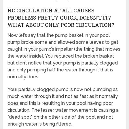
NO CIRCULATION AT ALL CAUSES
PROBLEMS PRETTY QUICK, DOESN’T IT?
WHAT ABOUT ONLY POOR CIRCULATION?
Now let’s say that the pump basket in your pool
pump broke some and allowed some leaves to get
caught in your pump’s impeller (the thing that moves
the water inside). You replaced the broken basket
but didn’t notice that your pump is partially clogged
and only pumping half the water through it that is
normally does.
Your partially clogged pump is now not pumping as
much water through it and not as fast as it normally
does and this is resulting in your pool having poor
circulation. The lesser water movement is causing a
“dead spot” on the other side of the pool and not
enough water is being filtered.