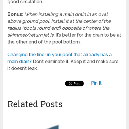
good circulation.
Bonus:
When installing a main drain in an oval
above ground pool, install it at the center of the
radius (pools round end) opposite of where the
skimmer/return jet is.
It’s better for the drain to be at
the other end of the pool bottom.
Changing the liner in your pool that already has a
main drain?
Don’t eliminate it. Keep it and make sure
it doesn’t leak.
Pin It
Related Posts