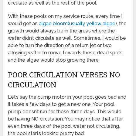
circulate as well as the rest of the pool.
With these pools on my service route, every time I
would get an
algae bloom(usually yellow algae
), the
growth would always be in the areas where the
water didn’t circulate as well. Sometimes, I would be
able to turn the direction of a return jet or two
allowing water to move towards these dead spots,
and the algae would stop growing there.
POOR CIRCULATION VERSES NO
CIRCULATION
Let’s say the pump motor in your pool goes bad and
it takes a few days to get a new one. Your pool
pump doesn’t run for those three days. This would
be having NO circulation. You may notice that after
even three days of the pool water not circulating,
the pool starts looking pretty bad.