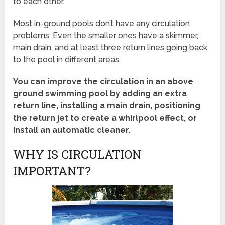
to each other.
Most in-ground pools don’t have any circulation
problems. Even the smaller ones have a skimmer,
main drain, and at least three return lines going back
to the pool in different areas.
You can improve the circulation in an above
ground swimming pool by adding an extra
return line, installing a main drain, positioning
the return jet to create a whirlpool effect, or
install an automatic cleaner.
WHY IS CIRCULATION
IMPORTANT?