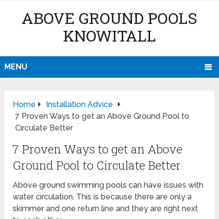
ABOVE GROUND POOLS
KNOWITALL
MENU
Home
Installation Advice
7 Proven Ways to get an Above Ground Pool to
Circulate Better
7 Proven Ways to get an Above
Ground Pool to Circulate Better
Above ground swimming pools can have issues with
water circulation. This is because there are only a
skimmer and one return line and they are right next