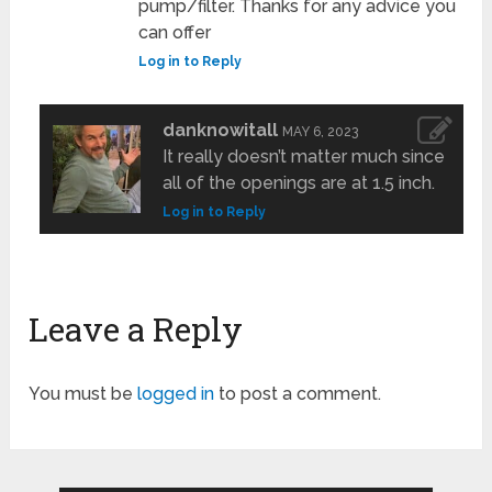
pump/filter. Thanks for any advice you
can offer
Log in to Reply
danknowitall
MAY 6, 2023
It really doesn’t matter much since
all of the openings are at 1.5 inch.
Log in to Reply
Leave a Reply
You must be
logged in
to post a comment.