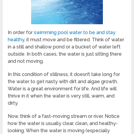
In order for
swimming pool water to be and stay
healthy
, it must move and be filtered. Think of water
in a still and shallow pond or a bucket of water left
outside. In both cases, the water is just sitting there
and not moving.
In this condition of stillness, it doesn’t take long for
the water to get nasty with dirt and algae growth.
Water is a great environment for life. And life will
thrive in it when the water is very still, warm, and
dirty.
Now, think of a fast-moving stream or river. Notice
how the water is usually clear, clean, and healthy-
looking. When the water is moving (especially