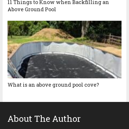
11 Things to Know when Backfilling an
Above Ground Pool
What is an above ground pool cove?
About The Author