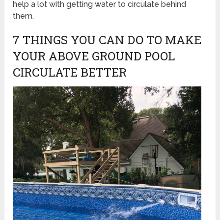
help a lot with getting water to circulate behind
them.
7 THINGS YOU CAN DO TO MAKE
YOUR ABOVE GROUND POOL
CIRCULATE BETTER