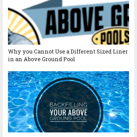
Why you Cannot Use a Different Sized Liner
in an Above Ground Pool