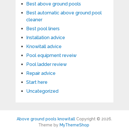
Best above ground pools
Best automatic above ground pool
cleaner
Best pool liners
Installation advice
Knowitall advice
Pool equipment reveiw
Pool ladder review
Repair advice
Start here
Uncategorized
Above ground pools knowitall
Copyright © 2026.
Theme by
MyThemeShop