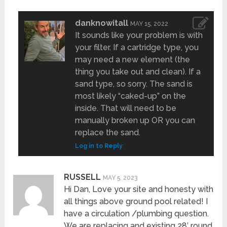
danknowitall
MAY 15, 2022
It sounds like your problem is with
your filter. If a cartridge type, you
may need a new element (the
thing you take out and clean). If a
sand type, so sorry. The sand is
most likely “caked-up” on the
inside. That will need to be
manually broken up OR you can
replace the sand.
Log in to Reply
RUSSELL
MAY 5, 2023
Hi Dan, Love your site and honesty with
all things above ground pool related! I
have a circulation /plumbing question.
We are replacing and existing 28′ round