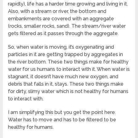
rapidly), life has a harder time growing and living in it.
Also, with a stream or river, the bottom and
embankments are covered with an aggregate
(rocks, smaller rocks, sand). The stream/river water
gets filtered as it passes through the aggregate.
So, when water is moving, it’s oxygenating and
particles in it are getting trapped by aggregates in
the river bottom. These two things make for healthy
water for us humans to interact with it. When water is
stagnant, it doesn’t have much new oxygen, and
debris that falls in it, stays. These two things make
for dirty, slimy water which is not healthy for humans
to interact with.
I am simplifying this but you get the point here.
Water has to move and has to be filtered to be
healthy for humans.