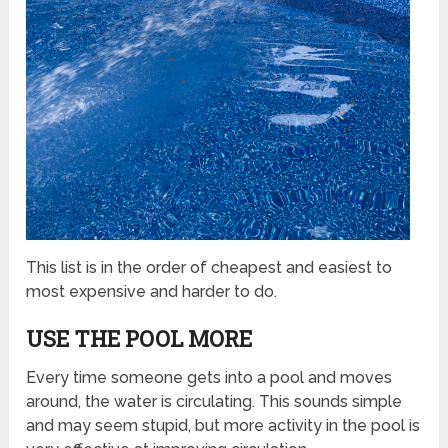
This list is in the order of cheapest and easiest to
most expensive and harder to do.
USE THE POOL MORE
Every time someone gets into a pool and moves
around, the water is circulating. This sounds simple
and may seem stupid, but more activity in the pool is