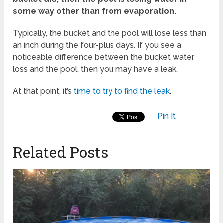
some way other than from evaporation.
Typically, the bucket and the pool will lose less than
an inch during the four-plus days. If you see a
noticeable difference between the bucket water
loss and the pool, then you may have a leak.
At that point, it’s
time to try to find the leak
.
Pin It
Related Posts