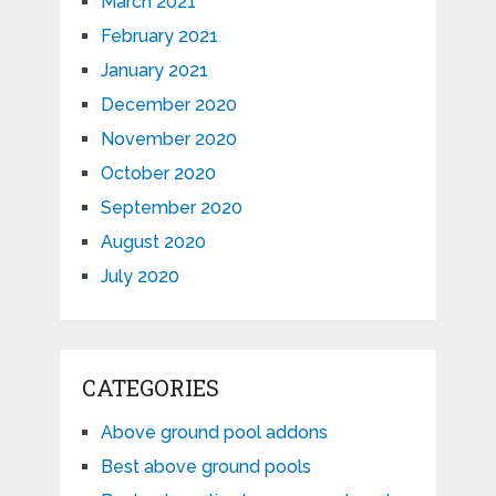
March 2021
February 2021
January 2021
December 2020
November 2020
October 2020
September 2020
August 2020
July 2020
CATEGORIES
Above ground pool addons
Best above ground pools