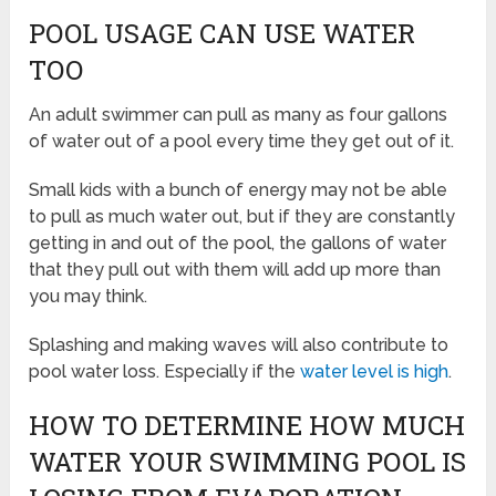
POOL USAGE CAN USE WATER
TOO
An adult swimmer can pull as many as four gallons
of water out of a pool every time they get out of it.
Small kids with a bunch of energy may not be able
to pull as much water out, but if they are constantly
getting in and out of the pool, the gallons of water
that they pull out with them will add up more than
you may think.
Splashing and making waves will also contribute to
pool water loss. Especially if the
water level is high
.
HOW TO DETERMINE HOW MUCH
WATER YOUR SWIMMING POOL IS