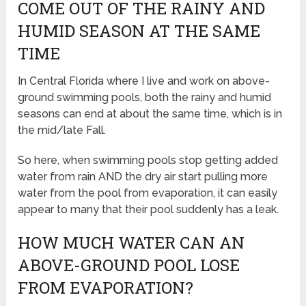
COME OUT OF THE RAINY AND
HUMID SEASON AT THE SAME
TIME
In Central Florida where I live and work on above-
ground swimming pools, both the rainy and humid
seasons can end at about the same time, which is in
the mid/late Fall.
So here, when swimming pools stop getting added
water from rain AND the dry air start pulling more
water from the pool from evaporation, it can easily
appear to many that their pool suddenly has a leak.
HOW MUCH WATER CAN AN
ABOVE-GROUND POOL LOSE
FROM EVAPORATION?