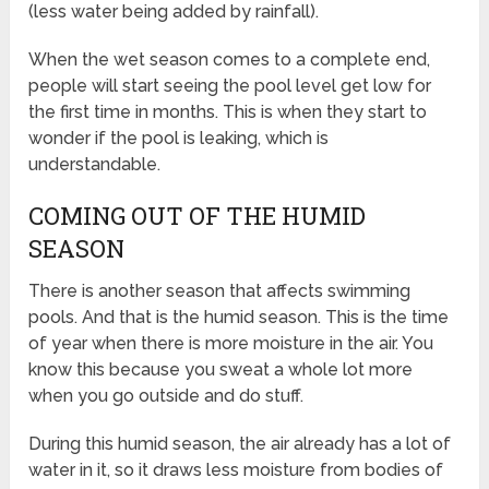
(less water being added by rainfall).
When the wet season comes to a complete end,
people will start seeing the pool level get low for
the first time in months. This is when they start to
wonder if the pool is leaking, which is
understandable.
COMING OUT OF THE HUMID
SEASON
There is another season that affects swimming
pools. And that is the humid season. This is the time
of year when there is more moisture in the air. You
know this because you sweat a whole lot more
when you go outside and do stuff.
During this humid season, the air already has a lot of
water in it, so it draws less moisture from bodies of