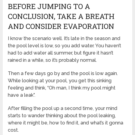
BEFORE JUMPING TO A
CONCLUSION, TAKE A BREATH
AND CONSIDER EVAPORATION
I know the scenario well. It’s late in the season and
the pool level is low, so you add water. You haven’t
had to add water all summer, but figure it hasn’t
rained in a while, so it’s probably normal.
Then a few days go by and the pool is low again.
While looking at your pool, you get this sinking
feeling and think, “Oh man, I think my pool might
have a leak”.
After filling the pool up a second time, your mind
starts to wander thinking about the pool leaking,
where it might be, how to find it, and what’s it gonna
cost.