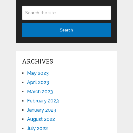
Search
ARCHIVES
May 2023
April 2023
March 2023
February 2023
January 2023
August 2022
July 2022