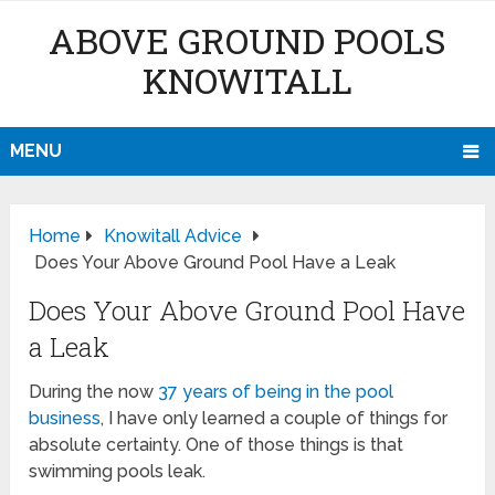
ABOVE GROUND POOLS
KNOWITALL
MENU
Home
Knowitall Advice
Does Your Above Ground Pool Have a Leak
Does Your Above Ground Pool Have
a Leak
During the now
37 years of being in the pool
business
, I have only learned a couple of things for
absolute certainty. One of those things is that
swimming pools leak.