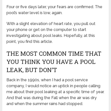
Four or five days later, your fears are confirmed. The
pool’s water level is low, again.
With a slight elevation of heart rate, you pull out
your phone or get on the computer to start
investigating about pool leaks. Hopefully, at this
point, you find this article.
THE MOST COMMON TIME THAT
YOU THINK YOU HAVE A POOL
LEAK, BUT DON’T
Back in the 1990s, when I had a pool service
company, I would notice an uptick in people calling
me about their pool leaking at a specific time of year.
And that was during the Fall when the air was dry
and when the summer rains had stopped.