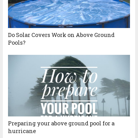
Do Solar Covers Work on Above Ground
Pools?
Preparing your above ground pool for a
hurricane