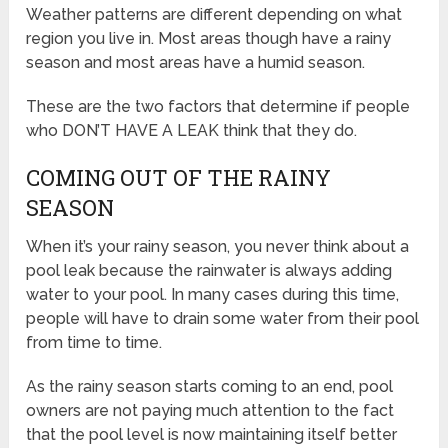
Weather patterns are different depending on what
region you live in. Most areas though have a rainy
season and most areas have a humid season.
These are the two factors that determine if people
who DON’T HAVE A LEAK think that they do.
COMING OUT OF THE RAINY
SEASON
When it’s your rainy season, you never think about a
pool leak because the rainwater is always adding
water to your pool. In many cases during this time,
people will have to drain some water from their pool
from time to time.
As the rainy season starts coming to an end, pool
owners are not paying much attention to the fact
that the pool level is now maintaining itself better