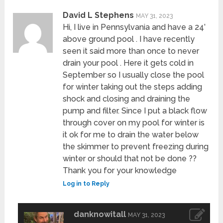
David L Stephens
MAY 31, 2023
Hi, I live in Pennsylvania and have a 24’
above ground pool . I have recently
seen it said more than once to never
drain your pool . Here it gets cold in
September so I usually close the pool
for winter taking out the steps adding
shock and closing and draining the
pump and filter. Since I put a black flow
through cover on my pool for winter is
it ok for me to drain the water below
the skimmer to prevent freezing during
winter or should that not be done ??
Thank you for your knowledge
Log in to Reply
danknowitall
MAY 31, 2023