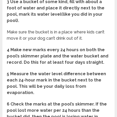
3 Use a bucket of some kind, fill with about a
foot of water and place it directly next to the
pool, mark its water level(like you did in your
pool).
Make sure the bucket is in a place where kids can’t
move it or your dog can’t drink out of it.
4 Make new marks every 24 hours on both the
pool’s skimmer plate and the water bucket and
record. Do this for at least four days straight.
5 Measure the water level difference between
each 24-hour mark in the bucket next to the
pool. This will be your daily loss from
evaporation.
6 Check the marks at the pool’s skimmer. If the
pool lost more water per 24 hours than the
bucket did, then the pool is losing water in