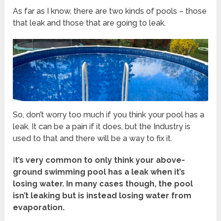
As far as I know, there are two kinds of pools – those
that leak and those that are going to leak.
So, don’t worry too much if you think your pool has a
leak. It can be a pain if it does, but the Industry is
used to that and there will be a way to fix it.
I
t’s very common to only think your above-
ground swimming pool has a leak when it’s
losing water. In many cases though, the pool
isn’t leaking but is instead losing water from
evaporation.