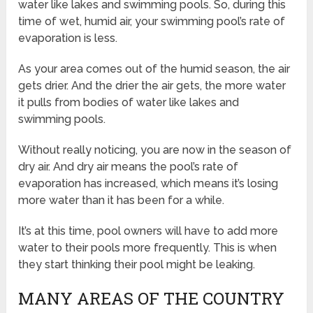
water like lakes and swimming pools. So, during this
time of wet, humid air, your swimming pool’s rate of
evaporation is less.
As your area comes out of the humid season, the air
gets drier. And the drier the air gets, the more water
it pulls from bodies of water like lakes and
swimming pools.
Without really noticing, you are now in the season of
dry air. And dry air means the pool’s rate of
evaporation has increased, which means it’s losing
more water than it has been for a while.
It’s at this time, pool owners will have to add more
water to their pools more frequently. This is when
they start thinking their pool might be leaking.
MANY AREAS OF THE COUNTRY