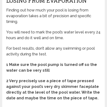
LOSING FROM EVAPORATION
Finding out how much your pool is losing from
evaporation takes a bit of precision and specific
timing.
You will need to mark the pool’s water level every 24
hours and do it well and on time.
For best results, don’t allow any swimming or pool
activity during the test.
1 Make sure the pool pump is turned off so the
water can be very still
2 Very precisely use a piece of tape pressed
against your pool’s very dry skimmer faceplate
directly at the level of the pool water. Write the
date and maybe the time on the piece of tape.