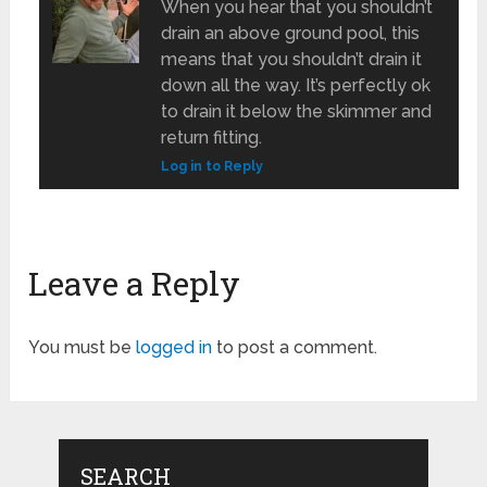
When you hear that you shouldn’t
drain an above ground pool, this
means that you shouldn’t drain it
down all the way. It’s perfectly ok
to drain it below the skimmer and
return fitting.
Log in to Reply
Leave a Reply
You must be
logged in
to post a comment.
SEARCH