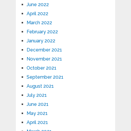
June 2022
April 2022
March 2022
February 2022
January 2022
December 2021
November 2021
October 2021
September 2021
August 2021
July 2021
June 2021
May 2021
April 2021