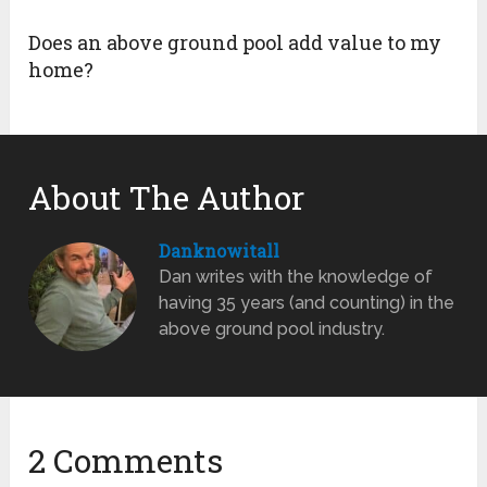
Does an above ground pool add value to my
home?
About The Author
Danknowitall
Dan writes with the knowledge of
having 35 years (and counting) in the
above ground pool industry.
2 Comments