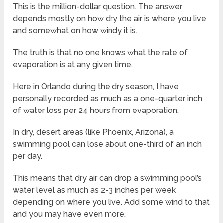
This is the million-dollar question. The answer
depends mostly on how dry the air is where you live
and somewhat on how windy it is.
The truth is that no one knows what the rate of
evaporation is at any given time.
Here in Orlando during the dry season, I have
personally recorded as much as a one-quarter inch
of water loss per 24 hours from evaporation.
In dry, desert areas (like Phoenix, Arizona), a
swimming pool can lose about one-third of an inch
per day.
This means that dry air can drop a swimming pool’s
water level as much as 2-3 inches per week
depending on where you live. Add some wind to that
and you may have even more.