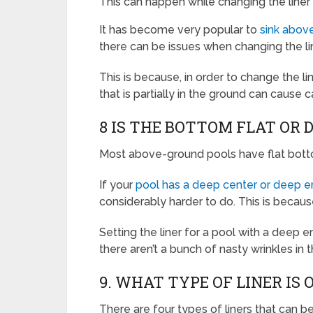
This can happen while changing the liner 
It has become very popular to
sink above
there can be issues when changing the lin
This is because, in order to change the li
that is partially in the ground can cause 
8 IS THE BOTTOM FLAT OR 
Most above-ground pools have flat bottom
If your
pool has a deep center or deep 
considerably harder to do. This is becaus
Setting the liner for a pool with a deep
there aren’t a bunch of nasty wrinkles in 
9. WHAT TYPE OF LINER IS 
There are four types of liners that can 