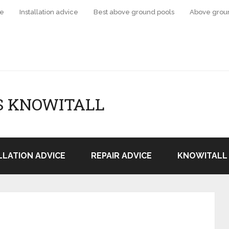
ce
Installation advice
Best above ground pools
Above grou
S KNOWITALL
LLATION ADVICE
REPAIR ADVICE
KNOWITALL 