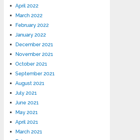
April 2022
March 2022
February 2022
January 2022
December 2021
November 2021
October 2021
September 2021
August 2021
July 2021
June 2021
May 2021
April 2021
March 2021