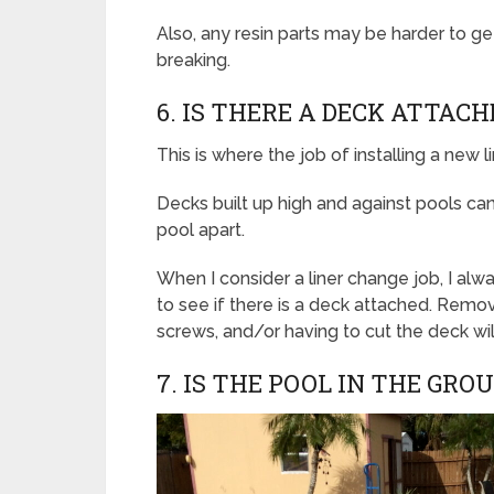
Also, any resin parts may be harder to ge
breaking.
6. IS THERE A DECK ATTAC
This is where the job of installing a new li
Decks built up high and against pools can
pool apart.
When I consider a liner change job, I al
to see if there is a deck attached. Remo
screws, and/or having to cut the deck wi
7. IS THE POOL IN THE GRO