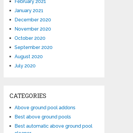
February 2021
January 2021
December 2020
November 2020
October 2020
September 2020
August 2020
July 2020
CATEGORIES
Above ground pool addons
Best above ground pools
Best automatic above ground pool