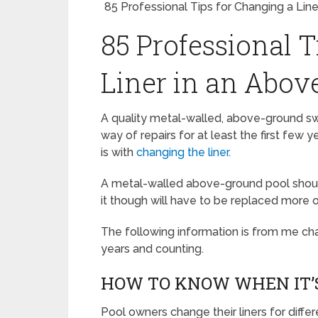
85 Professional Tips for Changing a Lin
85 Professional T
Liner in an Abov
A quality metal-walled, above-ground sw
way of repairs for at least the first few 
is with
changing the liner.
A metal-walled above-ground pool should
it though will have to be replaced more o
The following information is from me cha
years and counting.
HOW TO KNOW WHEN IT’S
Pool owners change their liners for dif