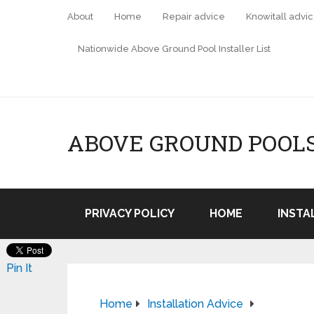
About
Home
Repair advice
Knowitall advi
Nationwide Above Ground Pool Installer List
ABOVE GROUND POOL
PRIVACY POLICY
HOME
INSTA
Pin It
Home
Installation Advice