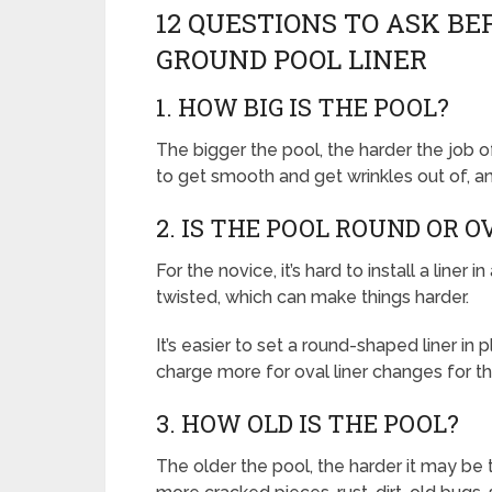
12 QUESTIONS TO ASK B
GROUND POOL LINER
1. HOW BIG IS THE POOL?
The bigger the pool, the harder the job of
to get smooth and get wrinkles out of, a
2. IS THE POOL ROUND OR 
For the novice, it’s hard to install a liner 
twisted, which can make things harder.
It’s easier to set a round-shaped liner in
charge more for oval liner changes for th
3. HOW OLD IS THE POOL?
The older the pool, the harder it may be