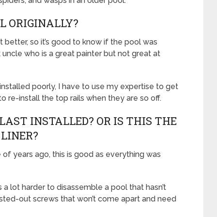
 spiders, and wasps in an older pool.
L ORIGINALLY?
 better, so it’s good to know if the pool was
 uncle who is a great painter but not great at
nstalled poorly, I have to use my expertise to get
 re-install the top rails when they are so off.
LAST INSTALLED? OR IS THIS THE
 LINER?
e of years ago, this is good as everything was
’s a lot harder to disassemble a pool that hasn’t
rusted-out screws that won’t come apart and need