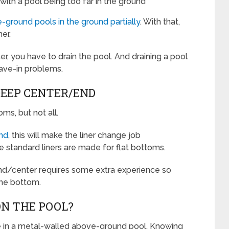
with a pool being too far in the ground
-ground pools in the ground partially
. With that,
er.
ner, you have to drain the pool. And draining a pool
cave-in problems.
DEEP CENTER/END
s, but not all.
end
, this will make the liner change job
e standard liners are made for flat bottoms.
 end/center requires some extra experience so
the bottom.
ON THE POOL?
be in a metal-walled above-ground pool. Knowing