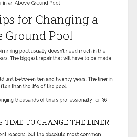
er in an Above Ground Pool
ips for Changing a
e Ground Pool
imming pool usually doesn’t need much in the
years. The biggest repair that will have to be made
 last between ten and twenty years. The liner in
ften than the life of the pool.
nging thousands of liners professionally for 36
 TIME TO CHANGE THE LINER
ferent reasons, but the absolute most common