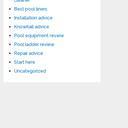
cleaner
Best pool liners
Installation advice
Knowitall advice
Pool equipment reveiw
Pool ladder review
Repair advice
Start here
Uncategorized