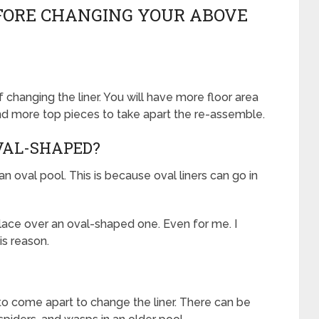
EFORE CHANGING YOUR ABOVE
 changing the liner. You will have more floor area
nd more top pieces to take apart the re-assemble.
OVAL-SHAPED?
in an oval pool. This is because oval liners can go in
 place over an oval-shaped one. Even for me. I
is reason.
 to come apart to change the liner. There can be