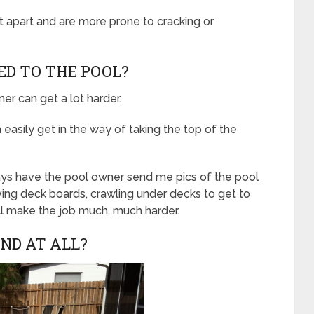
t apart and are more prone to cracking or
HED TO THE POOL?
ner can get a lot harder.
 easily get in the way of taking the top of the
ways have the pool owner send me pics of the pool
ving deck boards, crawling under decks to get to
ll make the job much, much harder.
UND AT ALL?