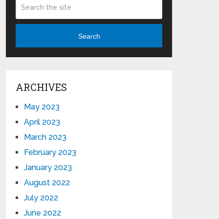
Search
ARCHIVES
May 2023
April 2023
March 2023
February 2023
January 2023
August 2022
July 2022
June 2022