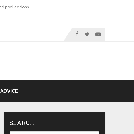
nd pool addons
ADVICE
SEARCH