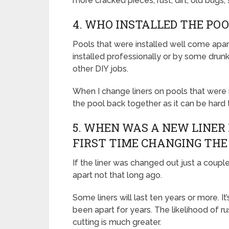
more cracked pieces, rust, dirt, old bugs,
4. WHO INSTALLED THE POO
Pools that were installed well come apart
installed professionally or by some drunk
other DIY jobs.
When I change liners on pools that were i
the pool back together as it can be hard to
5. WHEN WAS A NEW LINER 
FIRST TIME CHANGING THE
If the liner was changed out just a coupl
apart not that long ago.
Some liners will last ten years or more. It
been apart for years. The likelihood of 
cutting is much greater.