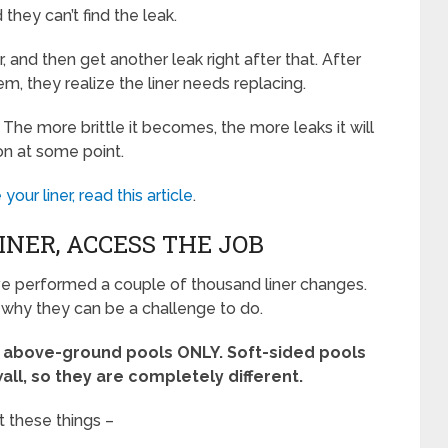
 they can’t find the leak.
r, and then get another leak right after that. After
em, they realize the liner needs replacing.
e. The more brittle it becomes, the more leaks it will
ion at some point.
 your liner, read this article
.
NER, ACCESS THE JOB
ave performed a couple of thousand liner changes.
is why they can be a challenge to do.
ed above-ground pools ONLY. Soft-sided pools
all, so they are completely different.
t these things –