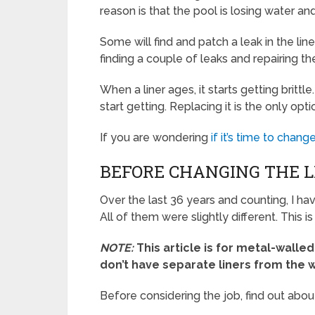
reason is that the pool is losing water and
Some will find and patch a leak in the line
finding a couple of leaks and repairing th
When a liner ages, it starts getting brittl
start getting. Replacing it is the only opt
If you are wondering
if it’s time to change
BEFORE CHANGING THE LI
Over the last 36 years and counting, I h
All of them were slightly different. This 
NOTE:
This article is for metal-wall
don’t have separate liners from the w
Before considering the job, find out abou